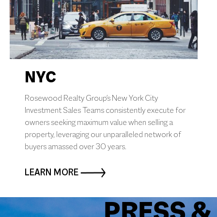
0
+
States Closed In
NYC
Rosewood Realty Group's New York City
Investment Sales Teams consistently execute for
owners seeking maximum value when selling a
property, leveraging our unparalleled network of
buyers amassed over 30 years.
LEARN MORE
PRESS &