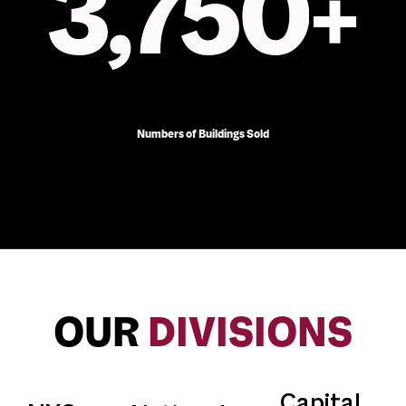
3,750
+
Numbers of Buildings Sold
OUR
DIVISIONS
Capital