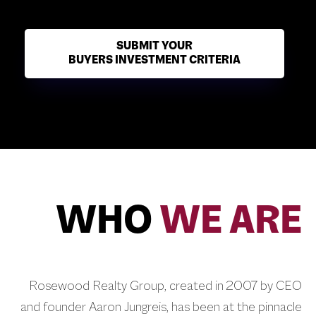
SUBMIT YOUR
BUYERS INVESTMENT CRITERIA
WHO
WE ARE
Rosewood Realty Group, created in 2007 by CEO
and founder Aaron Jungreis, has been at the pinnacle