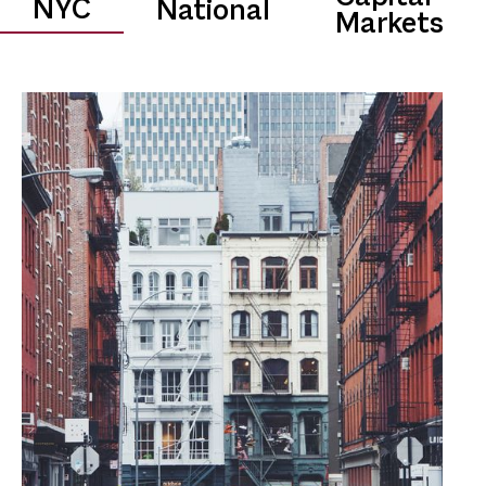
0.0
$
B
NYC
National
Markets
Transaction Volume