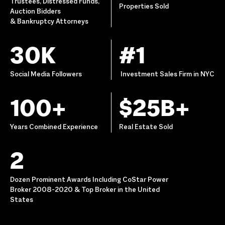
Trustees, Distressed Funds,
Properties Sold
Auction Bidders
& Bankruptcy Attorneys
30K
#1
Social Media Followers
Investment Sales Firm in NYC
100+
$25B+
Years Combined Experience
Real Estate Sold
2
Dozen Prominent Awards Including CoStar Power
Broker 2008-2020 & Top Broker in the United
States