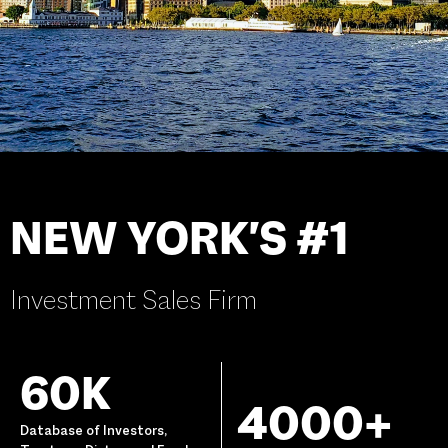
NEW YORK'S #1
Investment Sales Firm
60K
4000+
Database of Investors,