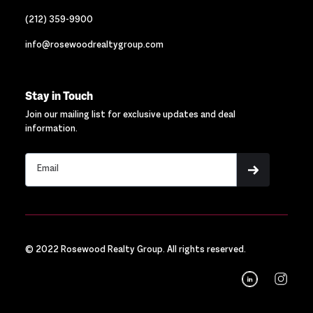
(212) 359-9900
info@rosewoodrealtygroup.com
Stay in Touch
Join our mailing list for exclusive updates and deal
information.
© 2022 Rosewood Realty Group. All rights reserved.