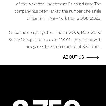
of the New York Investment Sales industry. The
company has been ranked the number one single
office firm in New York from 2008-2022.
Since the company’s formation in 2007, Rosewood
Realty Group has sold over 4000+ properties with
an aggregate value in excess of $25 billion.
ABOUT US