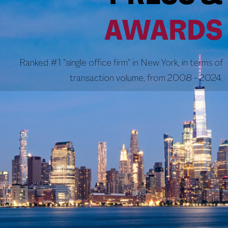
AWARDS
Ranked #1 “single office firm” in New York, in terms of
transaction volume, from 2008 – 2024.