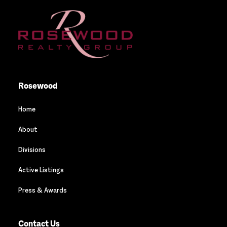
Rosewood
Home
About
Divisions
Active Listings
Press & Awards
Contact Us