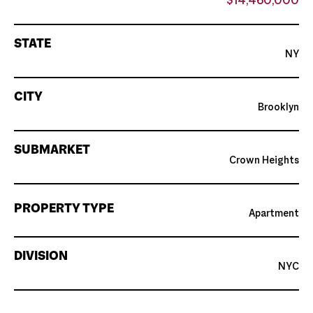
$14,460,000
STATE
NY
CITY
Brooklyn
SUBMARKET
Crown Heights
PROPERTY TYPE
Apartment
DIVISION
NYC