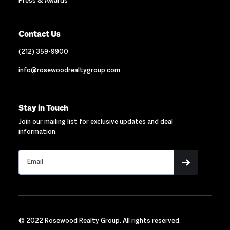
Press & Awards
Contact Us
(212) 359-9900
info@rosewoodrealtygroup.com
Stay in Touch
Join our mailing list for exclusive updates and deal
information.
© 2022 Rosewood Realty Group. All rights reserved.