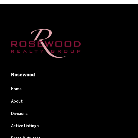
Rosewood
Home
About
Divisions
Active Listings