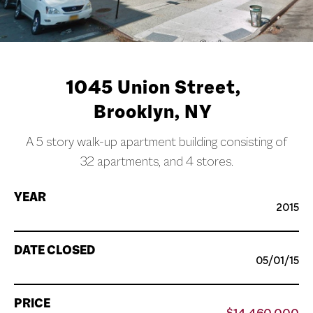
1045 Union Street,
Brooklyn, NY
A 5 story walk-up apartment building consisting of
32 apartments, and 4 stores.
YEAR
2015
DATE CLOSED
05/01/15
PRICE