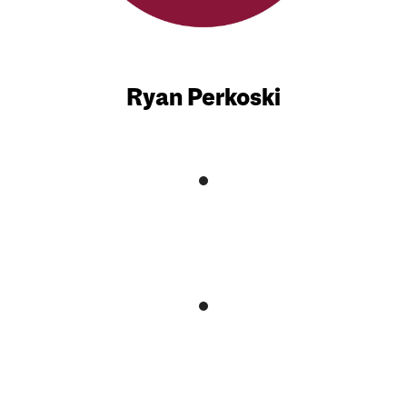
Ryan Perkoski