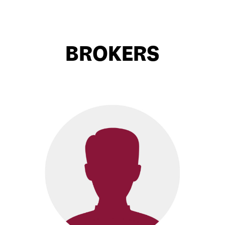
BROKERS