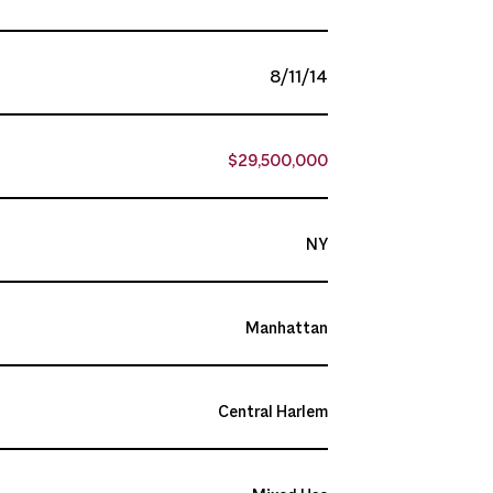
8/11/14
$29,500,000
NY
Manhattan
Central Harlem