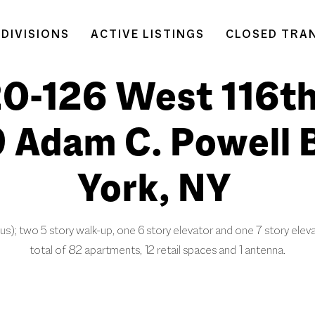
DIVISIONS
ACTIVE LISTINGS
CLOSED TRA
20-126 West 116th
9 Adam C. Powell 
York, NY
us); two 5 story walk-up, one 6 story elevator and one 7 story eleva
total of 82 apartments, 12 retail spaces and 1 antenna.