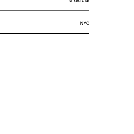
Mixed Use
NYC