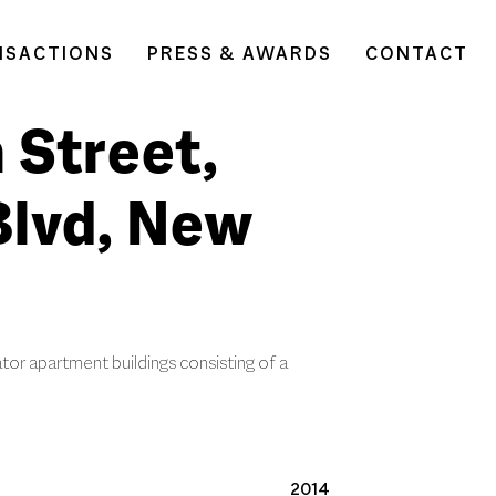
NSACTIONS
PRESS & AWARDS
CONTACT
 Street,
Blvd, New
tor apartment buildings consisting of a
2014