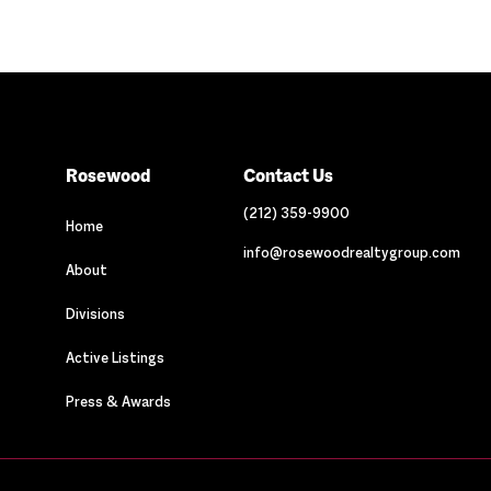
Rosewood
Contact Us
(212) 359-9900
Home
info@rosewoodrealtygroup.com
About
Divisions
Active Listings
Press & Awards