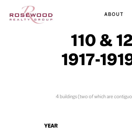
ABOUT
110 & 1
1917-191
4 buildings (two of which are contiguo
YEAR