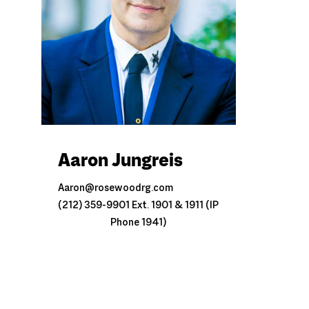
Aaron Jungreis
Aaron@rosewoodrg.com
(212) 359-9901 Ext. 1901 & 1911 (IP
Phone 1941)