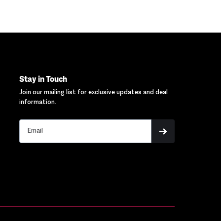
Stay in Touch
Join our mailing list for exclusive updates and deal
information.