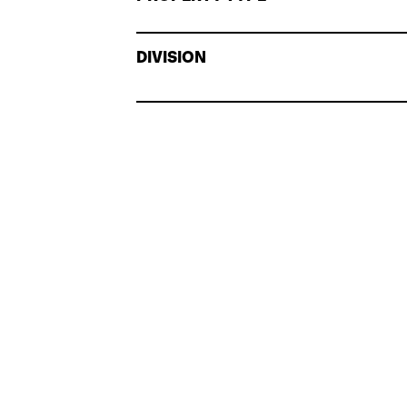
DIVISION