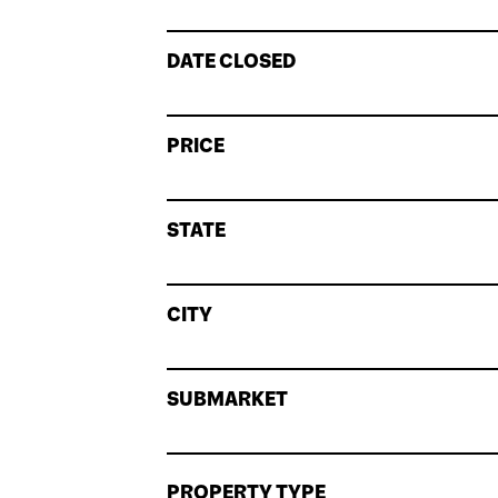
DATE CLOSED
PRICE
STATE
CITY
SUBMARKET
PROPERTY TYPE