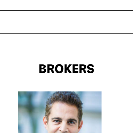
BROKERS