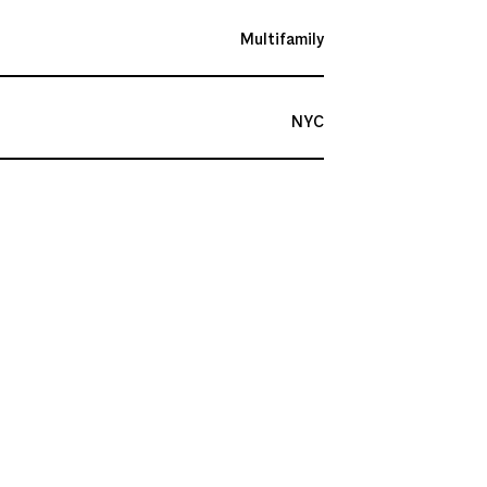
Multifamily
NYC