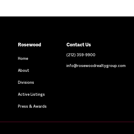
Rosewood
Contact Us
(212) 359-9900
Home
info@rosewoodrealtygroup.com
About
Divisions
Active Listings
Press & Awards