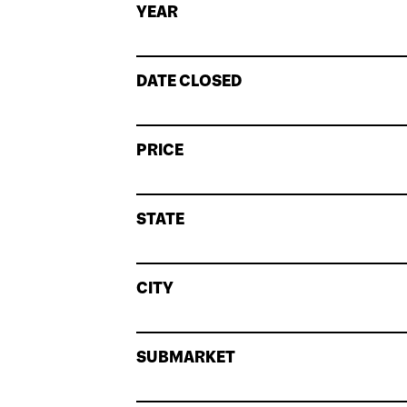
YEAR
DATE CLOSED
PRICE
STATE
CITY
SUBMARKET