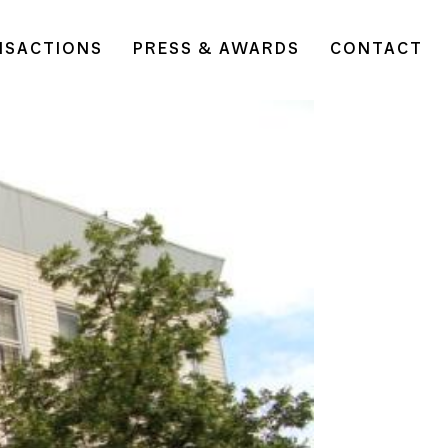
NSACTIONS
PRESS & AWARDS
CONTACT