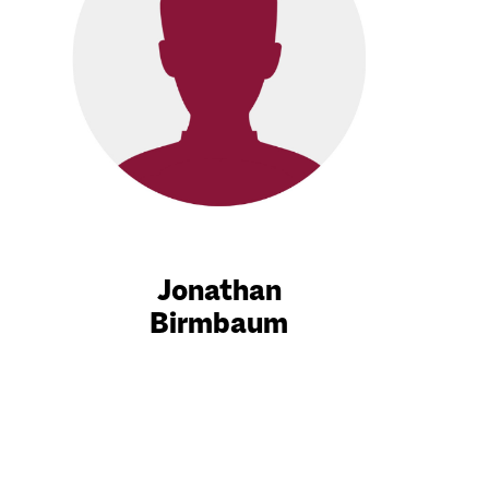
Jonathan
Birmbaum