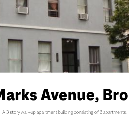
Marks Avenue, Bro
A 3 story walk-up apartment building consisting of 6 apartments.