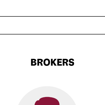
BROKERS