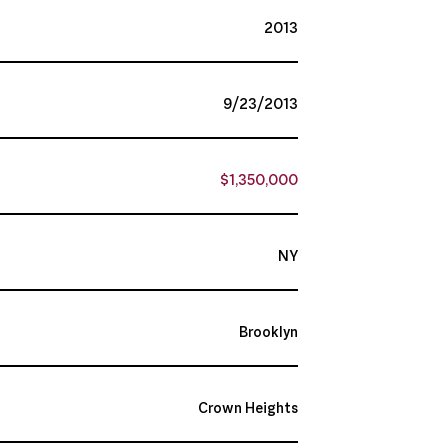
2013
9/23/2013
$1,350,000
NY
Brooklyn
Crown Heights