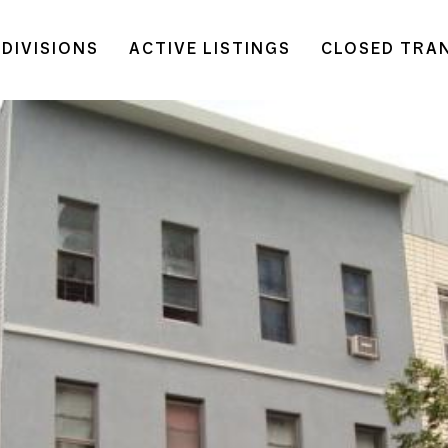
DIVISIONS
ACTIVE LISTINGS
CLOSED TRA