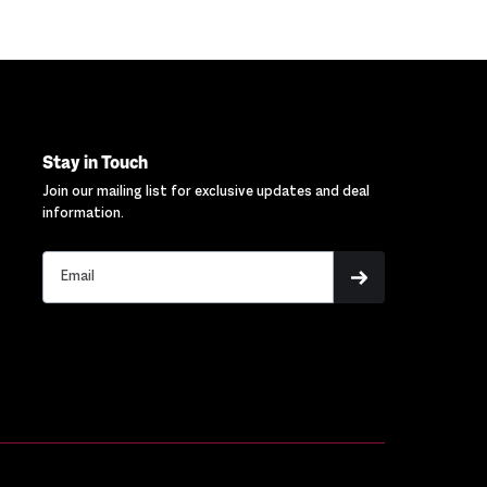
Stay in Touch
Join our mailing list for exclusive updates and deal
information.