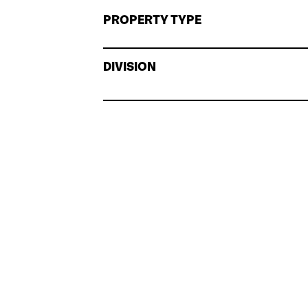
PROPERTY TYPE
DIVISION