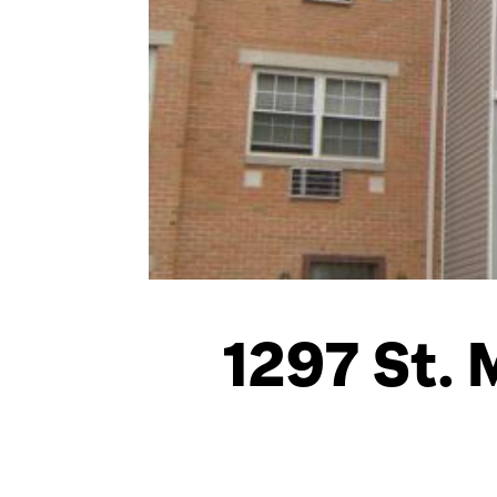
1297 St. 