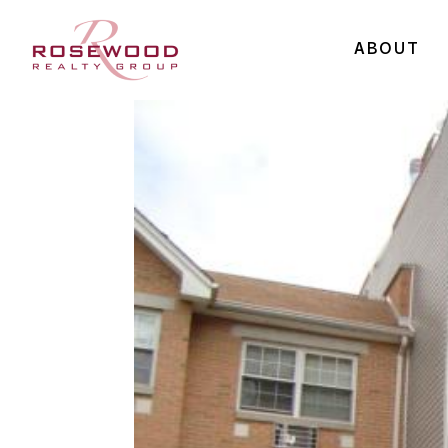
ABOUT