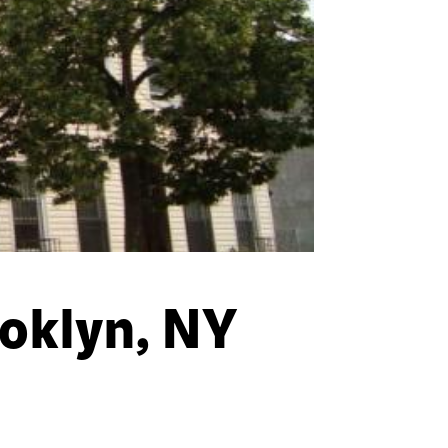
oklyn, NY