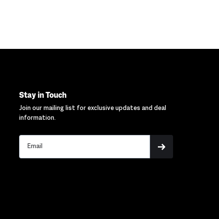
Stay in Touch
Join our mailing list for exclusive updates and deal
information.