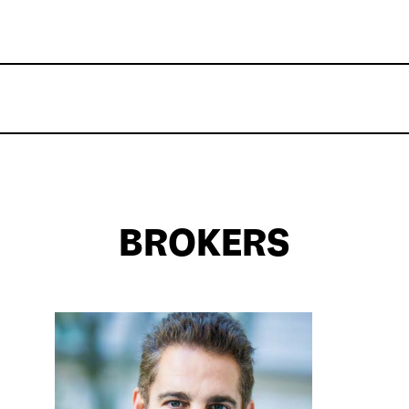
BROKERS