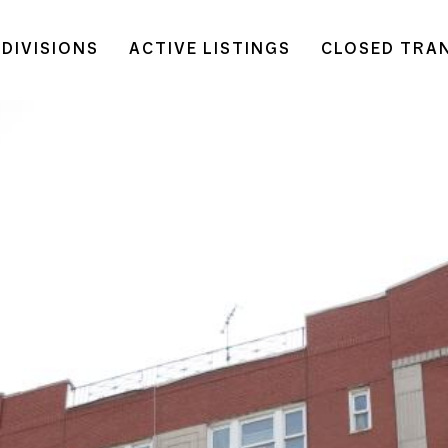
DIVISIONS
ACTIVE LISTINGS
CLOSED TRA