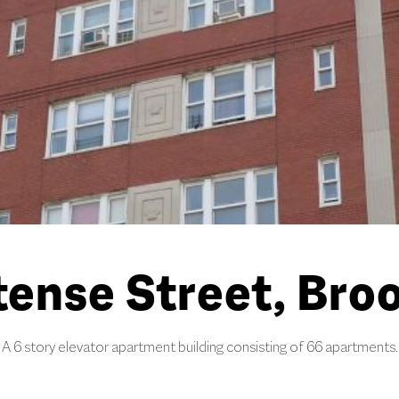
ense Street, Broo
A 6 story elevator apartment building consisting of 66 apartments.