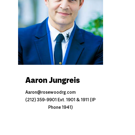
Aaron Jungreis
Aaron@rosewoodrg.com
(212) 359-9901 Ext. 1901 & 1911 (IP
Phone 1941)