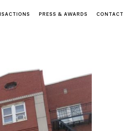
NSACTIONS
PRESS & AWARDS
CONTACT