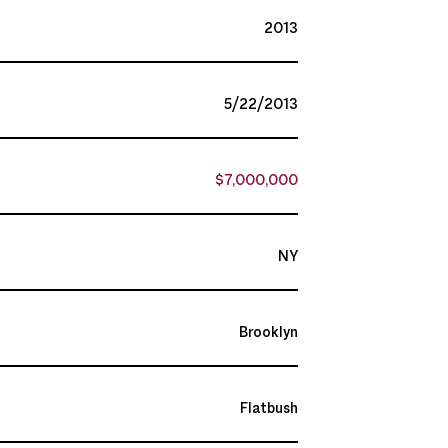
2013
5/22/2013
$7,000,000
NY
Brooklyn
Flatbush