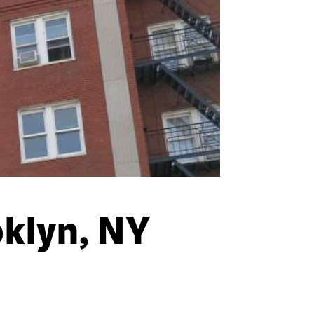
klyn, NY