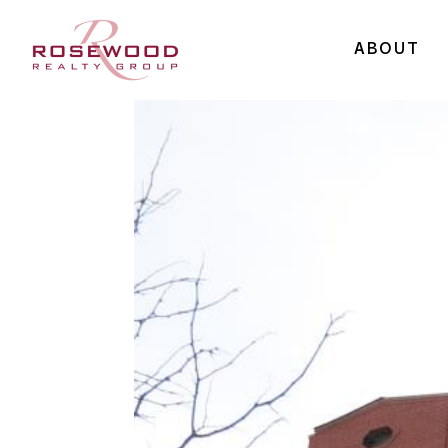
ABOUT