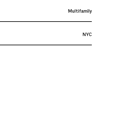
Multifamily
NYC