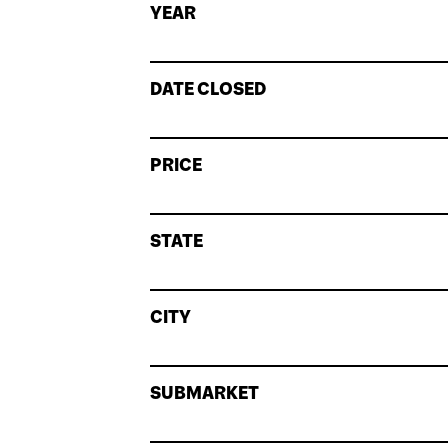
YEAR
DATE CLOSED
PRICE
STATE
CITY
SUBMARKET