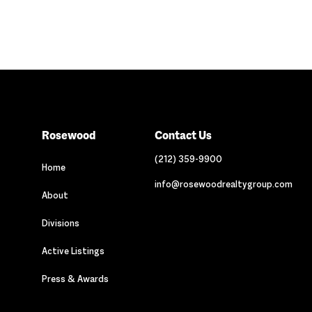
Rosewood
Contact Us
(212) 359-9900
Home
info@rosewoodrealtygroup.com
About
Divisions
Active Listings
Press & Awards