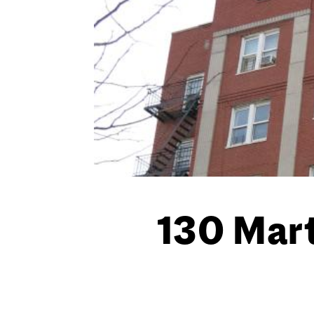
130 Mart