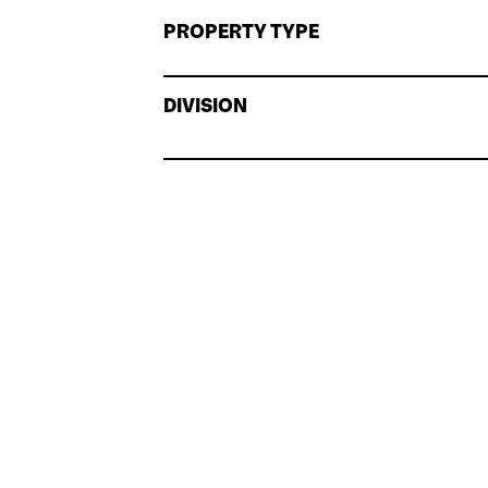
PROPERTY TYPE
DIVISION