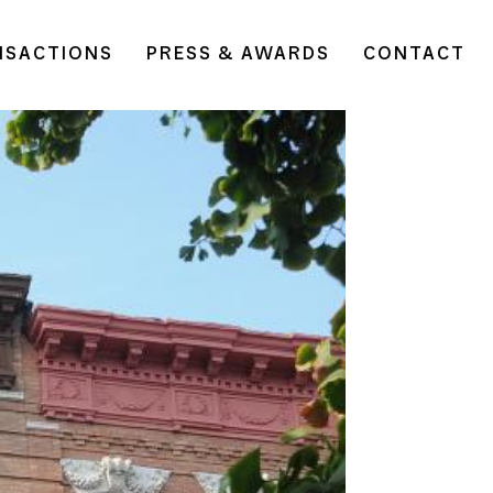
NSACTIONS
PRESS & AWARDS
CONTACT