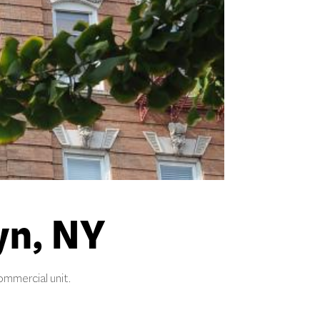
yn, NY
ommercial unit.