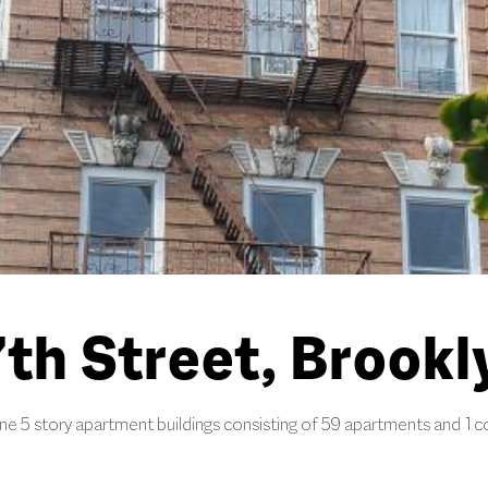
th Street, Brookl
e 5 story apartment buildings consisting of 59 apartments and 1 c