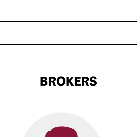
BROKERS