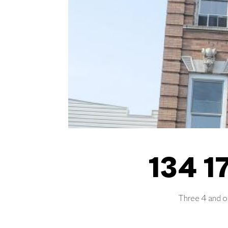
134 17
Three 4 and on