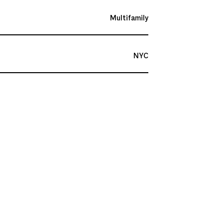
Multifamily
NYC