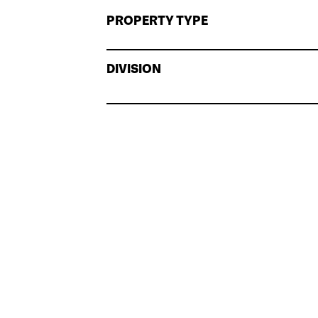
PROPERTY TYPE
DIVISION