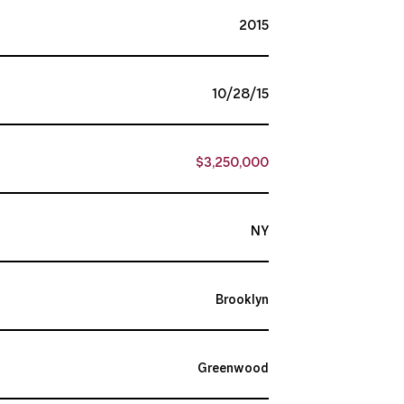
2015
10/28/15
$3,250,000
NY
Brooklyn
Greenwood