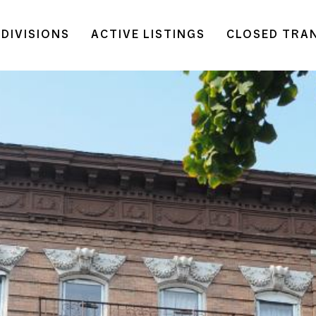
DIVISIONS
ACTIVE LISTINGS
CLOSED TRA