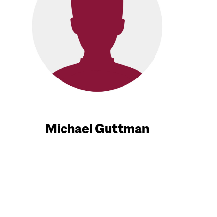
Michael Guttman