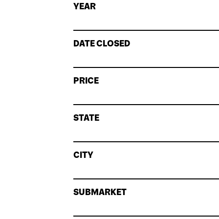
YEAR
DATE CLOSED
PRICE
STATE
CITY
SUBMARKET