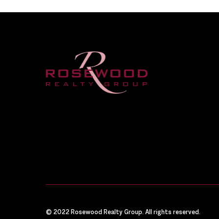
© 2022 Rosewood Realty Group. All rights reserved.