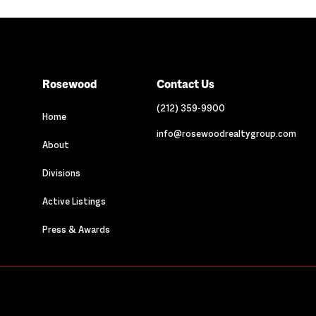
Rosewood
Contact Us
(212) 359-9900
Home
info@rosewoodrealtygroup.com
About
Divisions
Active Listings
Press & Awards