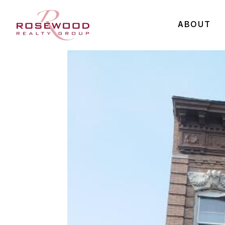
ABOUT