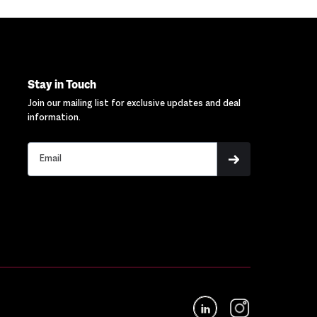
Stay in Touch
Join our mailing list for exclusive updates and deal
information.