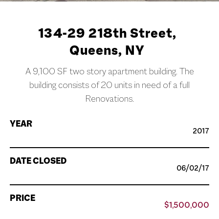
134-29 218th Street,
Queens, NY
A 9,100 SF two story apartment building. The
building consists of 20 units in need of a full
Renovations.
YEAR
2017
DATE CLOSED
06/02/17
PRICE
$1,500,000