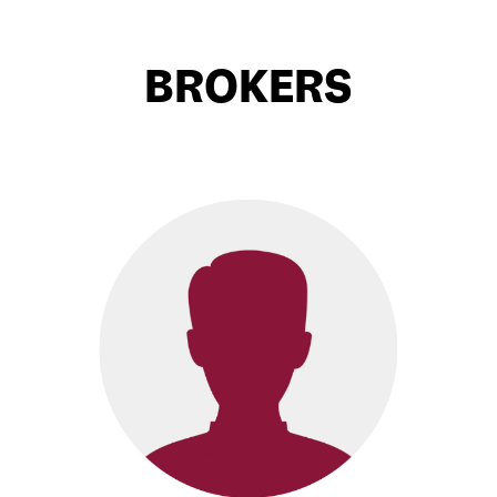
BROKERS