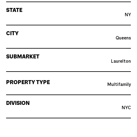
STATE
NY
CITY
Queens
SUBMARKET
Laurelton
PROPERTY TYPE
Multifamily
DIVISION
NYC