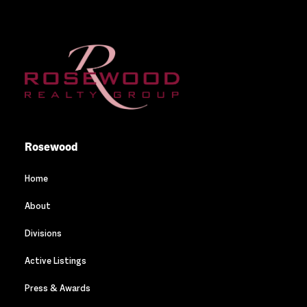
Rosewood
Home
About
Divisions
Active Listings
Press & Awards