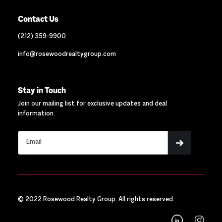
Contact Us
(212) 359-9900
info@rosewoodrealtygroup.com
Stay in Touch
Join our mailing list for exclusive updates and deal
information.
© 2022 Rosewood Realty Group. All rights reserved.