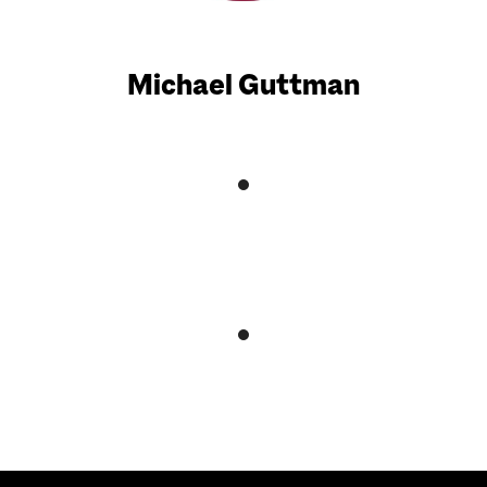
Michael Guttman