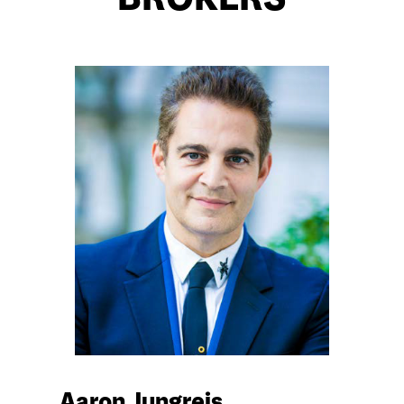
BROKERS
Aaron Jungreis