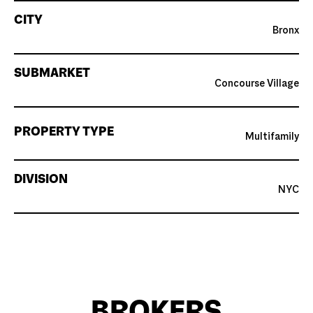
CITY
Bronx
SUBMARKET
Concourse Village
PROPERTY TYPE
Multifamily
DIVISION
NYC