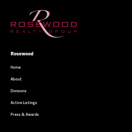
Rosewood
Home
About
Divisions
Active Listings
Press & Awards