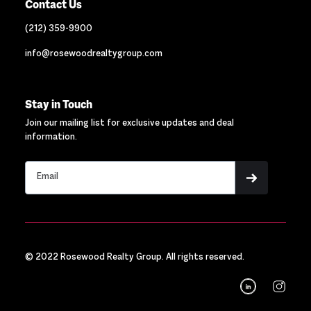
Contact Us
(212) 359-9900
info@rosewoodrealtygroup.com
Stay in Touch
Join our mailing list for exclusive updates and deal
information.
© 2022 Rosewood Realty Group. All rights reserved.