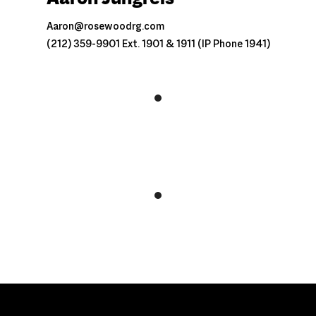
Aaron@rosewoodrg.com
(212) 359-9901 Ext. 1901 & 1911 (IP Phone 1941)