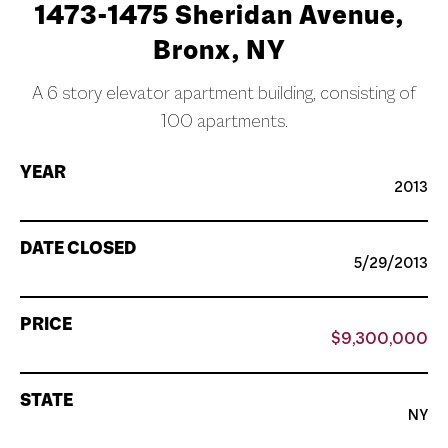
1473-1475 Sheridan Avenue,
Bronx, NY
A 6 story elevator apartment building, consisting of
100 apartments.
YEAR
2013
DATE CLOSED
5/29/2013
PRICE
$9,300,000
STATE
NY