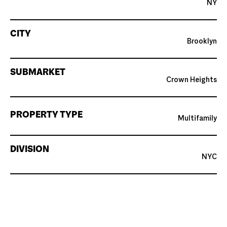
NY
CITY
Brooklyn
SUBMARKET
Crown Heights
PROPERTY TYPE
Multifamily
DIVISION
NYC