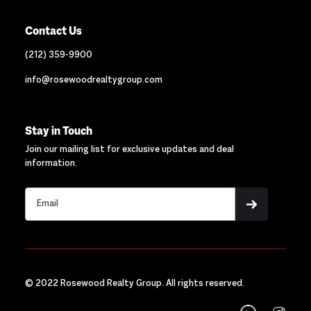
Contact Us
(212) 359-9900
info@rosewoodrealtygroup.com
Stay in Touch
Join our mailing list for exclusive updates and deal
information.
© 2022 Rosewood Realty Group. All rights reserved.