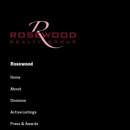
Rosewood
Home
About
Divisions
Active Listings
Press & Awards