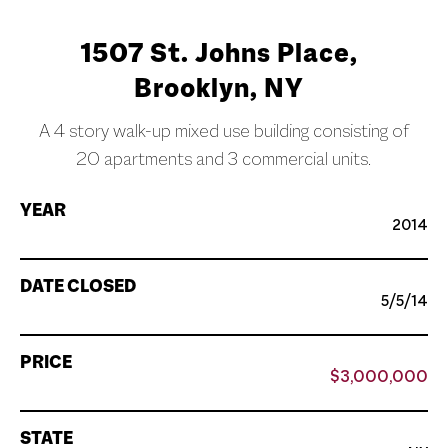
1507 St. Johns Place,
Brooklyn, NY
A 4 story walk-up mixed use building consisting of
20 apartments and 3 commercial units.
YEAR
2014
DATE CLOSED
5/5/14
PRICE
$3,000,000
STATE