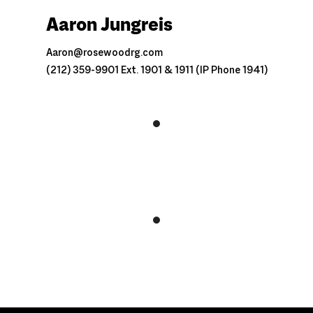
Aaron Jungreis
Aaron@rosewoodrg.com
(212) 359-9901 Ext. 1901 & 1911 (IP Phone 1941)