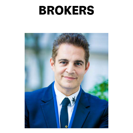
BROKERS