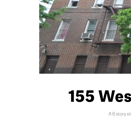
155 Wes
A 6 story e