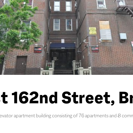
t 162nd Street, B
levator apartment building consisting of 76 apartments and 8 comm