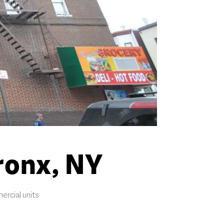
ronx, NY
ercial units