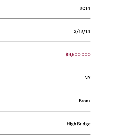
2014
3/12/14
$9,500,000
NY
Bronx
High Bridge