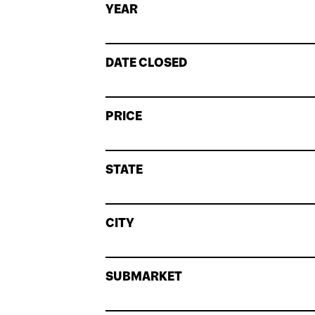
YEAR
DATE CLOSED
PRICE
STATE
CITY
SUBMARKET