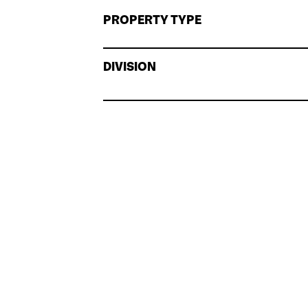
PROPERTY TYPE
DIVISION