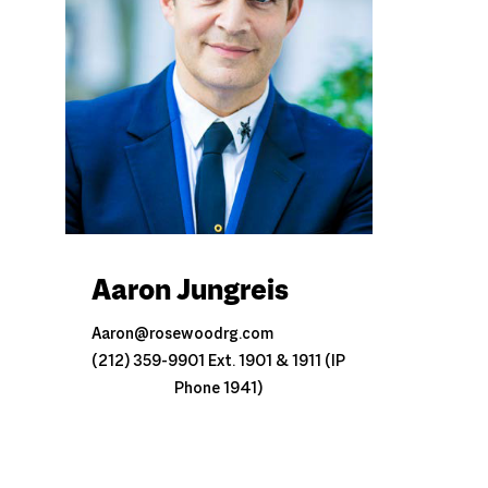
Aaron Jungreis
Aaron@rosewoodrg.com
(212) 359-9901 Ext. 1901 & 1911 (IP
Phone 1941)