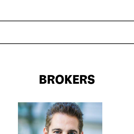
BROKERS