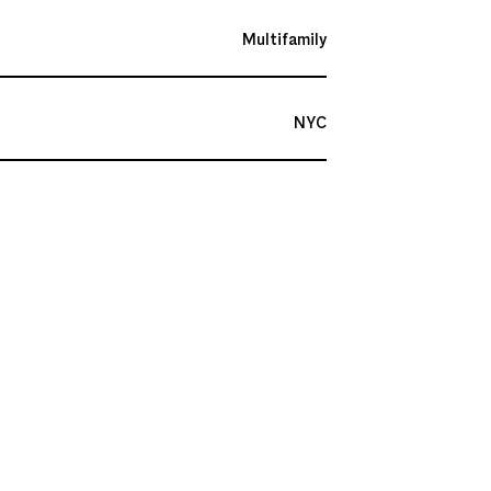
Multifamily
NYC