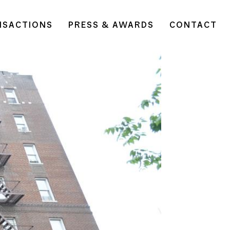
NSACTIONS
PRESS & AWARDS
CONTACT