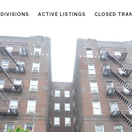
DIVISIONS
ACTIVE LISTINGS
CLOSED TRA