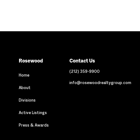
Rosewood
Contact Us
(212) 359-9900
Home
info@rosewoodrealtygroup.com
About
Divisions
Active Listings
Press & Awards