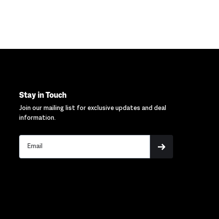
Stay in Touch
Join our mailing list for exclusive updates and deal
information.