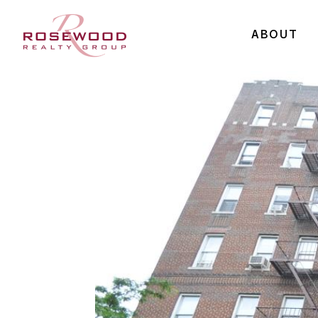
ABOUT