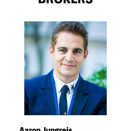
BROKERS
Aaron Jungreis