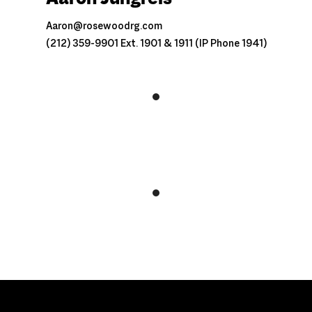
Aaron@rosewoodrg.com
(212) 359-9901 Ext. 1901 & 1911 (IP Phone 1941)