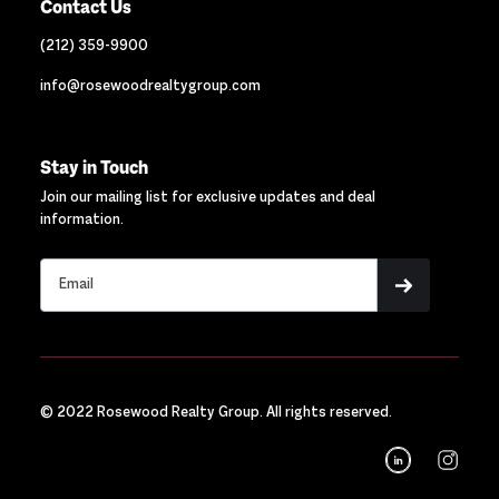
Contact Us
(212) 359-9900
info@rosewoodrealtygroup.com
Stay in Touch
Join our mailing list for exclusive updates and deal
information.
© 2022 Rosewood Realty Group. All rights reserved.