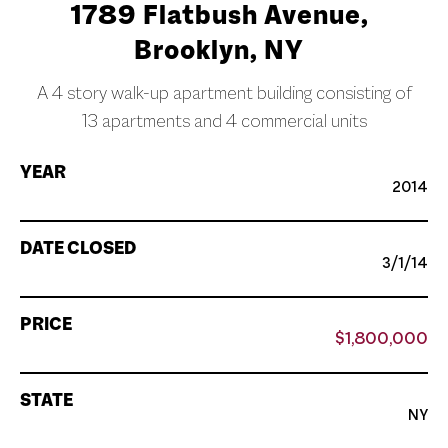
1789 Flatbush Avenue,
Brooklyn, NY
A 4 story walk-up apartment building consisting of
13 apartments and 4 commercial units
YEAR
2014
DATE CLOSED
3/1/14
PRICE
$1,800,000
STATE
NY