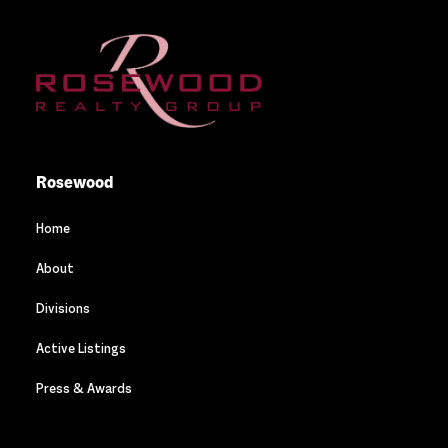
Rosewood
Home
About
Divisions
Active Listings
Press & Awards