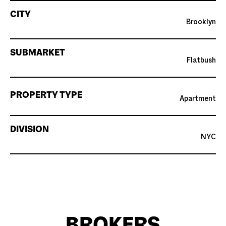
CITY
Brooklyn
SUBMARKET
Flatbush
PROPERTY TYPE
Apartment
DIVISION
NYC