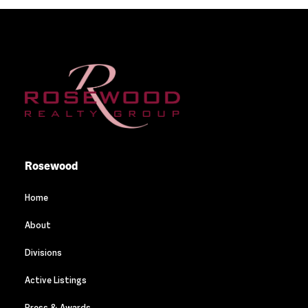
Rosewood
Home
About
Divisions
Active Listings