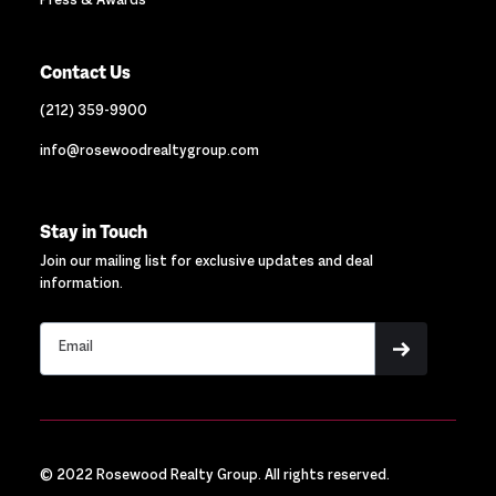
Press & Awards
Contact Us
(212) 359-9900
info@rosewoodrealtygroup.com
Stay in Touch
Join our mailing list for exclusive updates and deal
information.
© 2022 Rosewood Realty Group. All rights reserved.