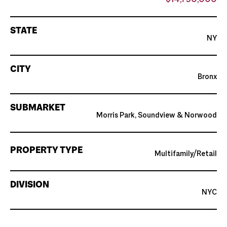
$14,750,000
STATE
NY
CITY
Bronx
SUBMARKET
Morris Park, Soundview & Norwood
PROPERTY TYPE
Multifamily/Retail
DIVISION
NYC