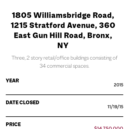
1805 Williamsbridge Road,
1215 Stratford Avenue, 360
East Gun Hill Road, Bronx,
NY
Three, 2 story retail/office buildings consisting of
34 commercial spaces.
YEAR
2015
DATE CLOSED
11/19/15
PRICE