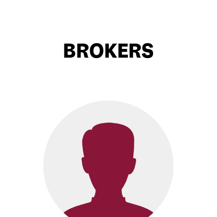
BROKERS