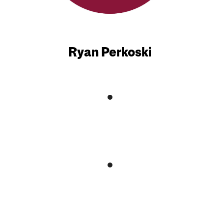
Ryan Perkoski