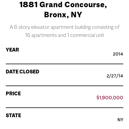
1881 Grand Concourse,
Bronx, NY
A 6 story elevator apartment building consisting of
16 apartments and 1 commercial unit
YEAR
2014
DATE CLOSED
2/27/14
PRICE
$1,900,000
STATE
NY