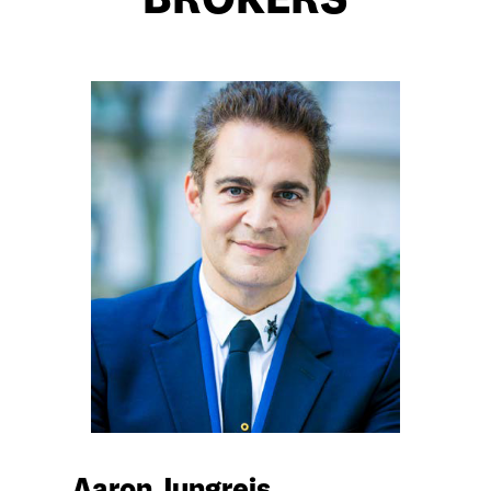
BROKERS
Aaron Jungreis