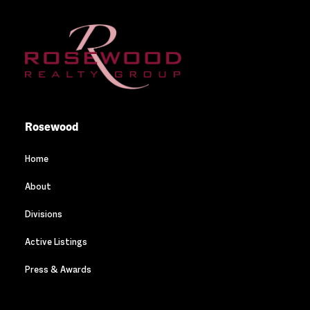
Rosewood
Home
About
Divisions
Active Listings
Press & Awards