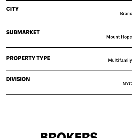
CITY
Bronx
SUBMARKET
Mount Hope
PROPERTY TYPE
Multifamily
DIVISION
NYC