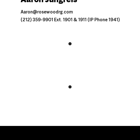
Aaron@rosewoodrg.com
(212) 359-9901 Ext. 1901 & 1911 (IP Phone 1941)