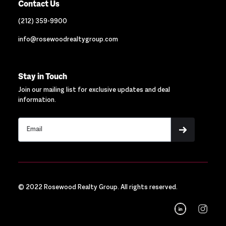
Contact Us
(212) 359-9900
info@rosewoodrealtygroup.com
Stay in Touch
Join our mailing list for exclusive updates and deal
information.
© 2022 Rosewood Realty Group. All rights reserved.