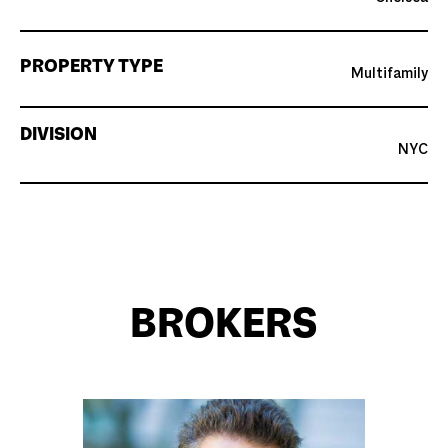
PROPERTY TYPE
Multifamily
DIVISION
NYC
BROKERS