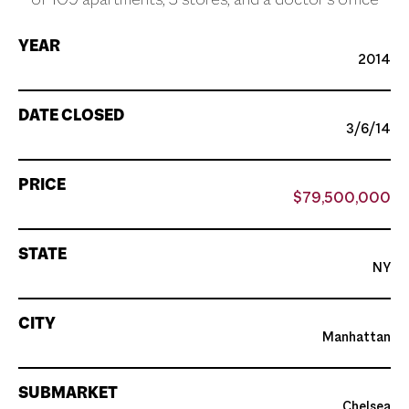
of 109 apartments, 3 stores, and a doctor’s office
YEAR
2014
DATE CLOSED
3/6/14
PRICE
$79,500,000
STATE
NY
CITY
Manhattan
SUBMARKET
Chelsea