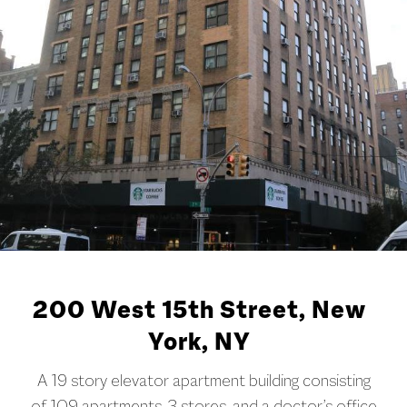
200 West 15th Street, New
York, NY
A 19 story elevator apartment building consisting