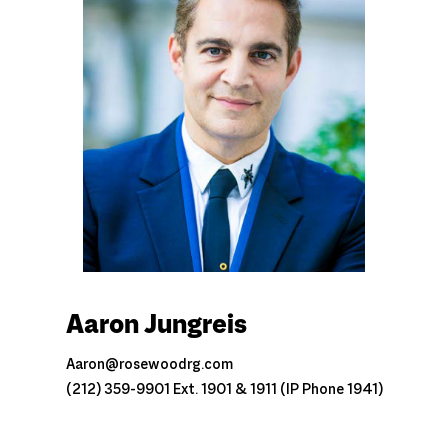
Aaron Jungreis
Aaron@rosewoodrg.com
(212) 359-9901 Ext. 1901 & 1911 (IP Phone 1941)