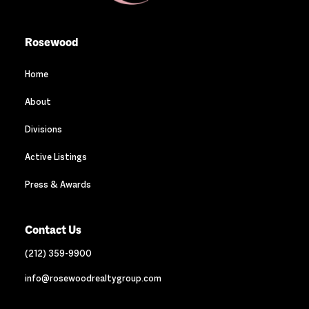
Rosewood
Home
About
Divisions
Active Listings
Press & Awards
Contact Us
(212) 359-9900
info@rosewoodrealtygroup.com