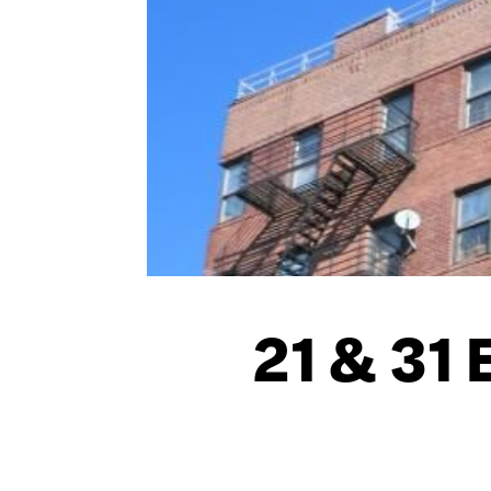
21 & 31 