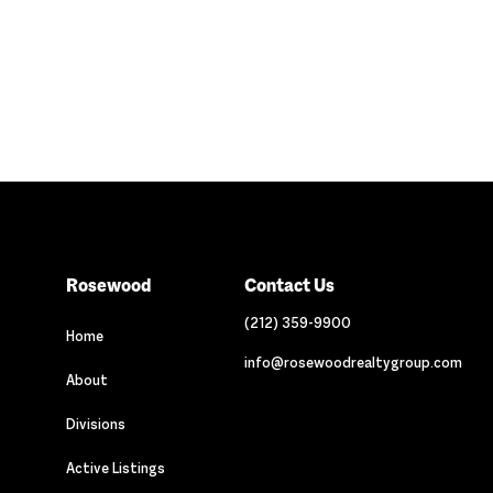
Rosewood
Contact Us
(212) 359-9900
Home
info@rosewoodrealtygroup.com
About
Divisions
Active Listings