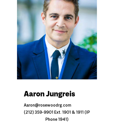
Aaron Jungreis
Aaron@rosewoodrg.com
(212) 359-9901 Ext. 1901 & 1911 (IP
Phone 1941)