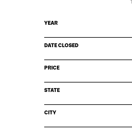
T
YEAR
DATE CLOSED
PRICE
STATE
CITY