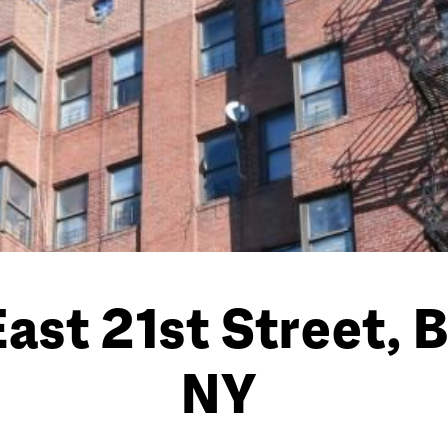
East 21st Street, 
NY