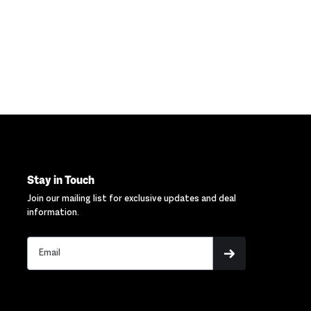
Stay in Touch
Join our mailing list for exclusive updates and deal
information.