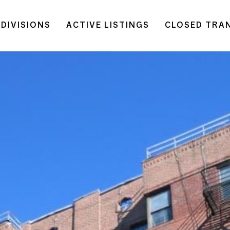
DIVISIONS
ACTIVE LISTINGS
CLOSED TRA