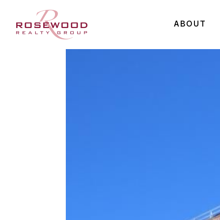
ABOUT