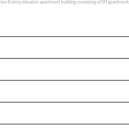
wo 6 story elevator apartment building consisting of 91 apartment