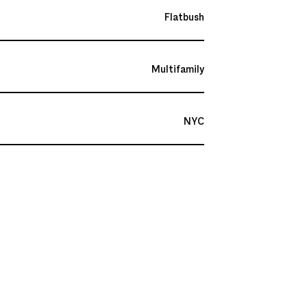
Flatbush
Multifamily
NYC