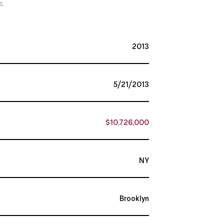
s.
2013
5/21/2013
$10,726,000
NY
Brooklyn