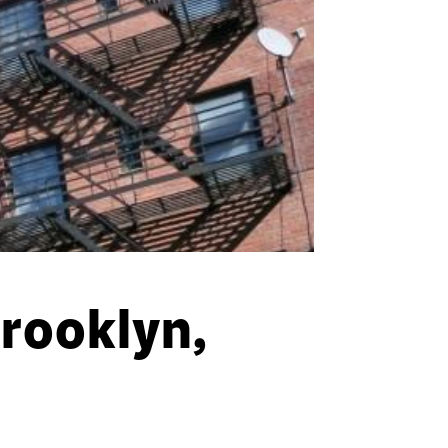
Brooklyn,