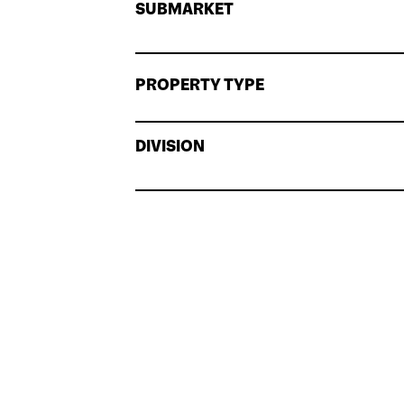
SUBMARKET
PROPERTY TYPE
DIVISION