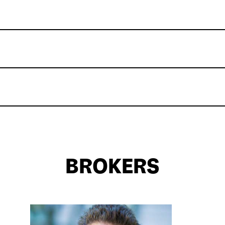
BROKERS