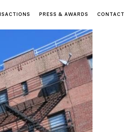
NSACTIONS
PRESS & AWARDS
CONTACT