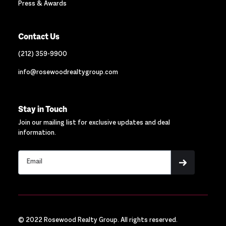
Press & Awards
Contact Us
(212) 359-9900
info@rosewoodrealtygroup.com
Stay in Touch
Join our mailing list for exclusive updates and deal
information.
© 2022 Rosewood Realty Group. All rights reserved.