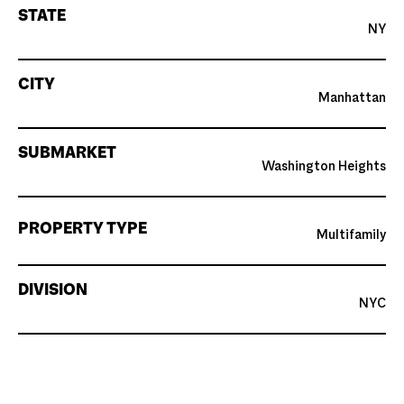
STATE
NY
CITY
Manhattan
SUBMARKET
Washington Heights
PROPERTY TYPE
Multifamily
DIVISION
NYC