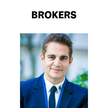
BROKERS