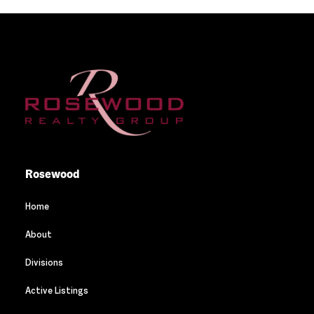
Rosewood
Home
About
Divisions
Active Listings