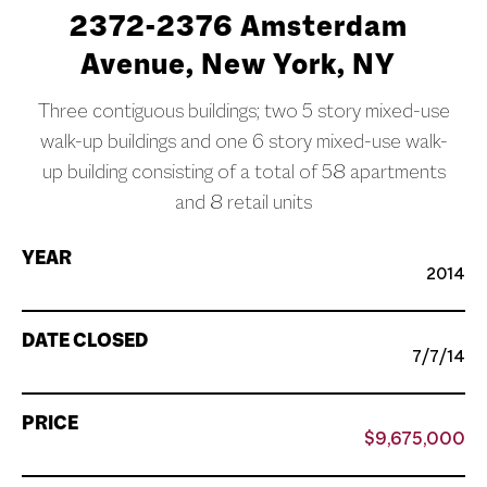
2372-2376 Amsterdam
Avenue, New York, NY
Three contiguous buildings; two 5 story mixed-use
walk-up buildings and one 6 story mixed-use walk-
up building consisting of a total of 58 apartments
and 8 retail units
YEAR
2014
DATE CLOSED
7/7/14
PRICE
$9,675,000