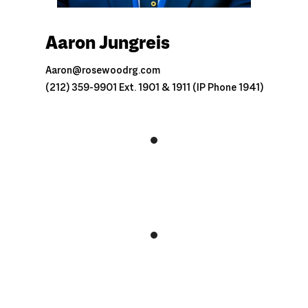
Aaron Jungreis
Aaron@rosewoodrg.com
(212) 359-9901 Ext. 1901 & 1911 (IP Phone 1941)