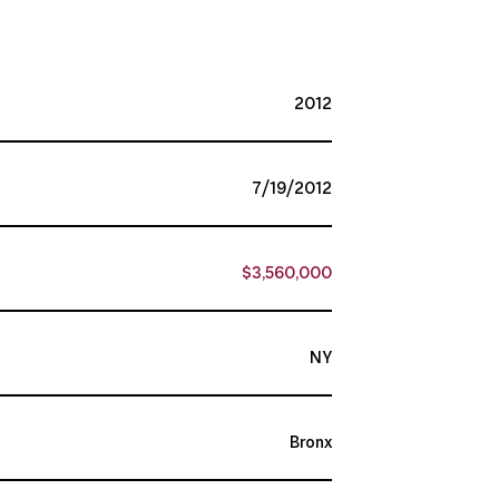
2012
7/19/2012
$3,560,000
NY
Bronx