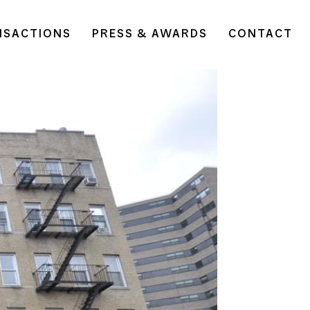
NSACTIONS
PRESS & AWARDS
CONTACT