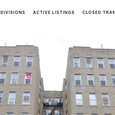
DIVISIONS
ACTIVE LISTINGS
CLOSED TRA