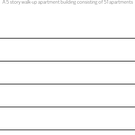
A 5 story walk-up apartment building consisting of 51 apartments