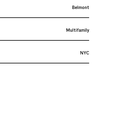
Belmont
Multifamily
NYC