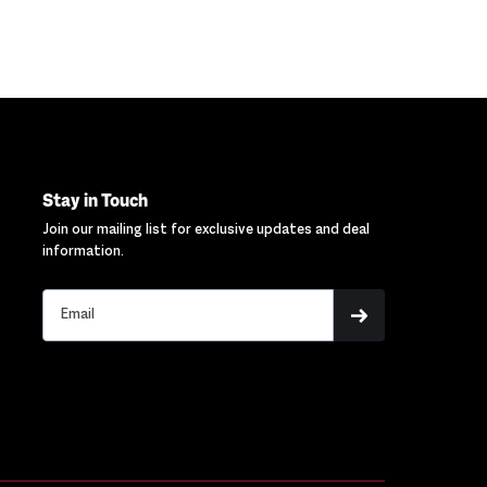
Stay in Touch
Join our mailing list for exclusive updates and deal
information.