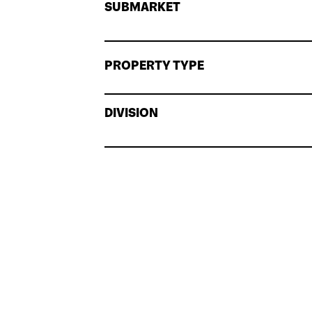
SUBMARKET
PROPERTY TYPE
DIVISION