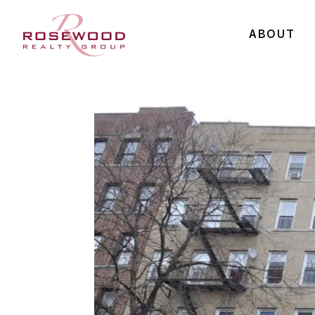
ABOUT