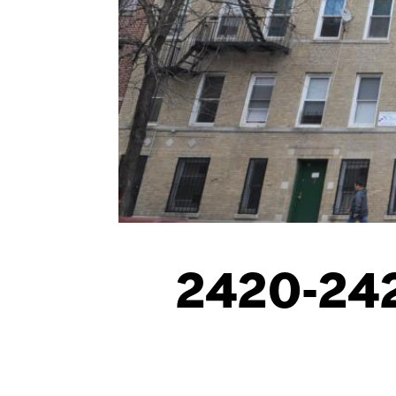
2420-242