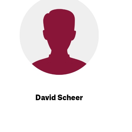
David Scheer