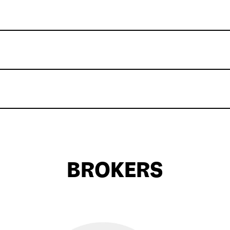
BROKERS