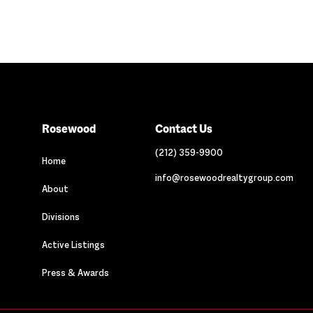
Rosewood
Contact Us
(212) 359-9900
Home
info@rosewoodrealtygroup.com
About
Divisions
Active Listings
Press & Awards