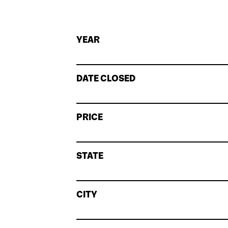
YEAR
DATE CLOSED
PRICE
STATE
CITY