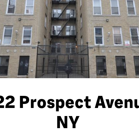
2 Prospect Avenu
NY