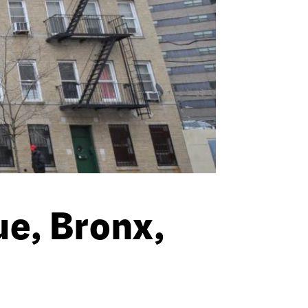
e, Bronx,