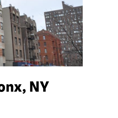
ronx, NY