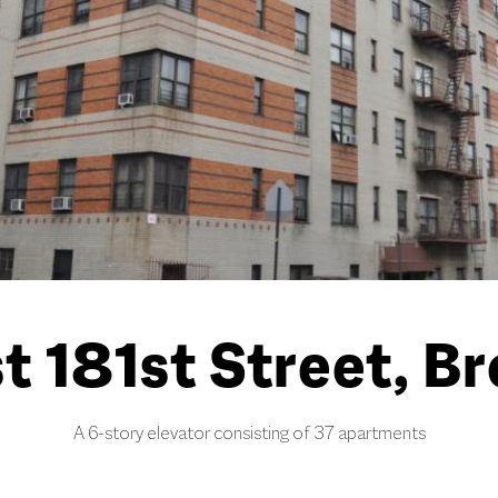
t 181st Street, B
A 6-story elevator consisting of 37 apartments