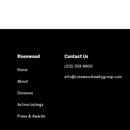
Rosewood
Contact Us
(212) 359-9900
Home
info@rosewoodrealtygroup.com
About
Divisions
Active Listings
Press & Awards