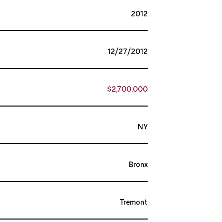
2012
12/27/2012
$2,700,000
NY
Bronx
Tremont