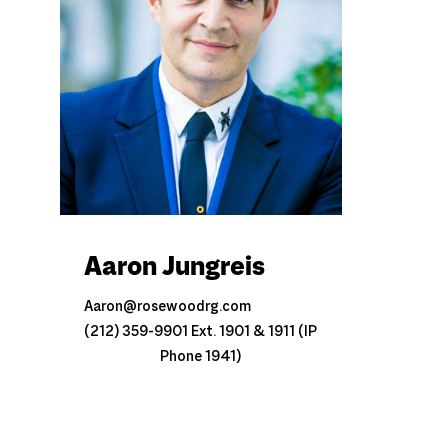
Aaron Jungreis
Aaron@rosewoodrg.com
(212) 359-9901 Ext. 1901 & 1911 (IP
Phone 1941)