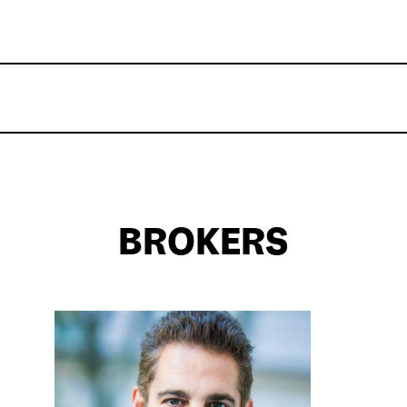
BROKERS