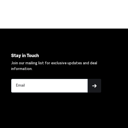
Stay in Touch
Join our mailing list for exclusive updates and deal
information.