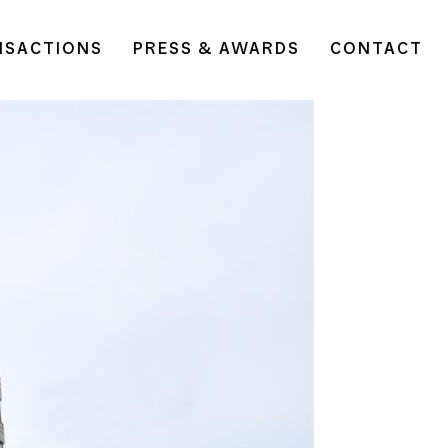
NSACTIONS
PRESS & AWARDS
CONTACT