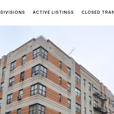
DIVISIONS
ACTIVE LISTINGS
CLOSED TRA