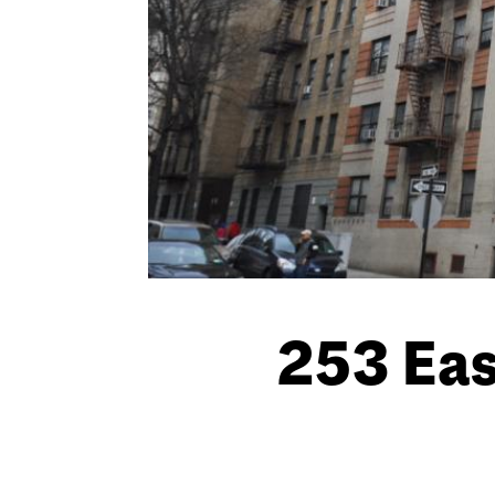
253 Eas