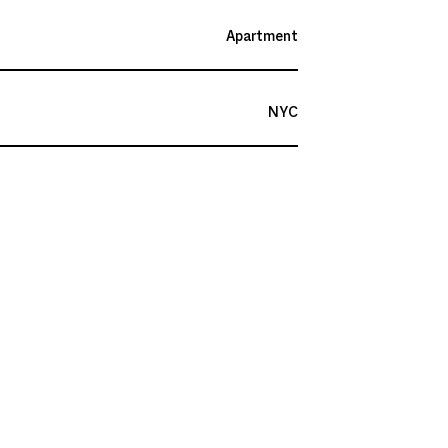
Apartment
NYC