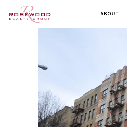
ABOUT