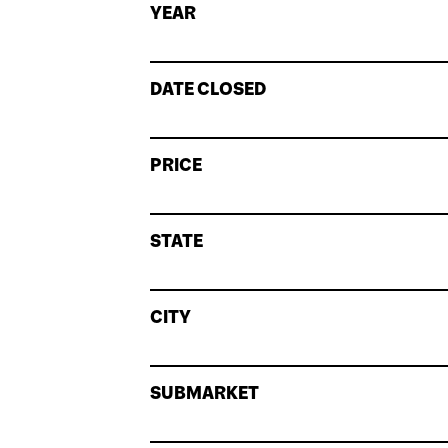
YEAR
DATE CLOSED
PRICE
STATE
CITY
SUBMARKET