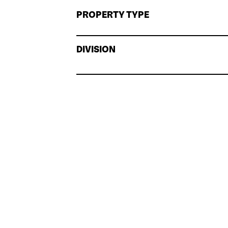
PROPERTY TYPE
DIVISION