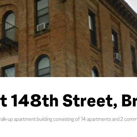
t 148th Street, B
alk-up apartment building consisting of 14 apartments and 2 comme