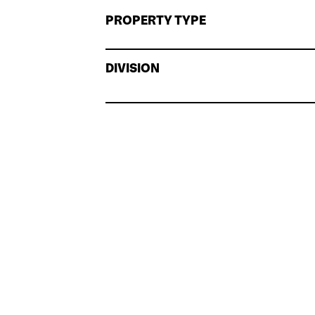
PROPERTY TYPE
DIVISION