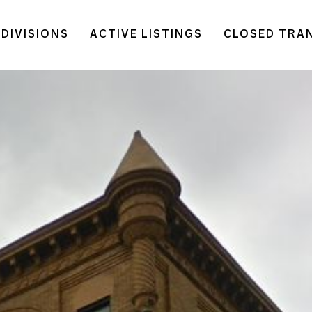
DIVISIONS
ACTIVE LISTINGS
CLOSED TRA