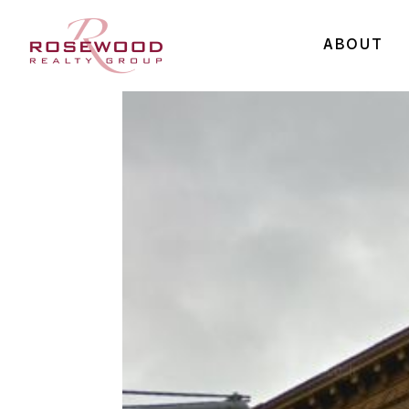
ABOUT