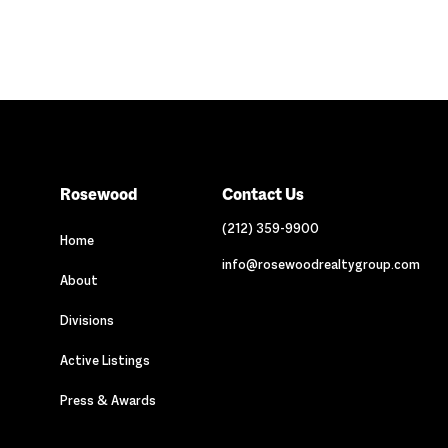
Rosewood
Contact Us
(212) 359-9900
Home
info@rosewoodrealtygroup.com
About
Divisions
Active Listings
Press & Awards