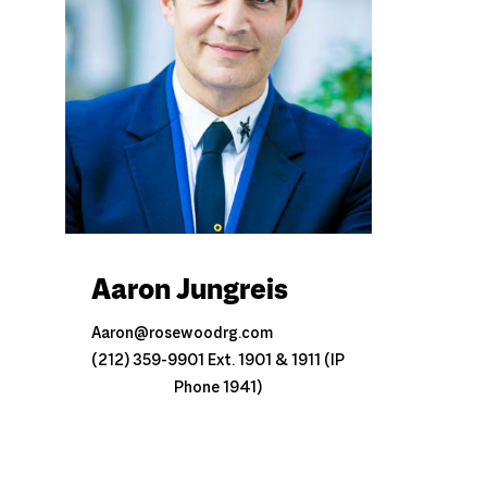
Aaron Jungreis
Aaron@rosewoodrg.com
(212) 359-9901 Ext. 1901 & 1911 (IP
Phone 1941)