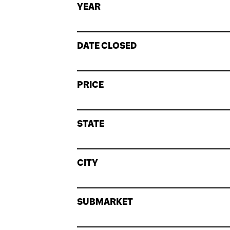
YEAR
DATE CLOSED
PRICE
STATE
CITY
SUBMARKET