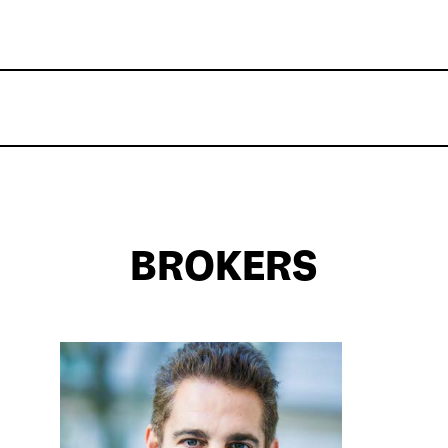
BROKERS