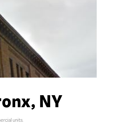
ronx, NY
rcial units.