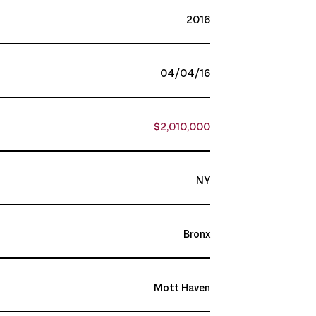
2016
04/04/16
$2,010,000
NY
Bronx
Mott Haven