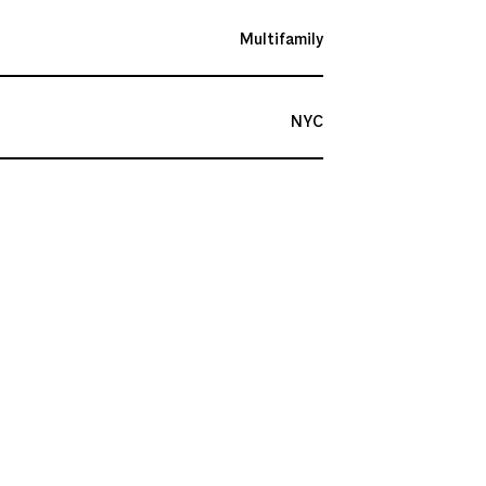
Multifamily
NYC