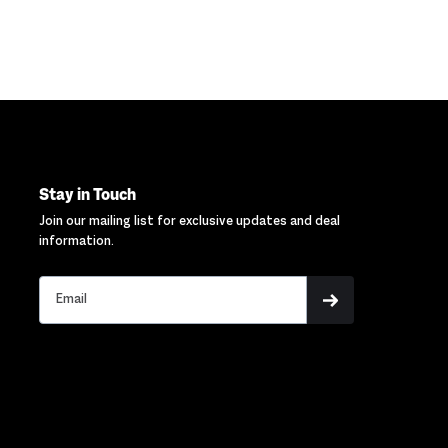
Stay in Touch
Join our mailing list for exclusive updates and deal
information.