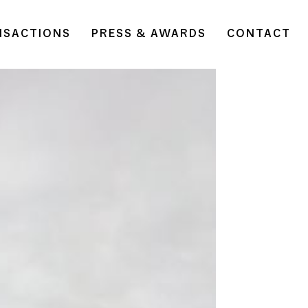
NSACTIONS
PRESS & AWARDS
CONTACT