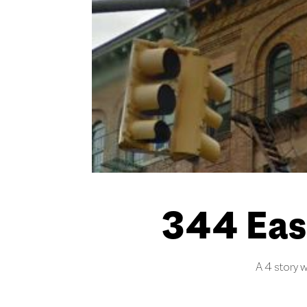
344 Eas
A 4 story w