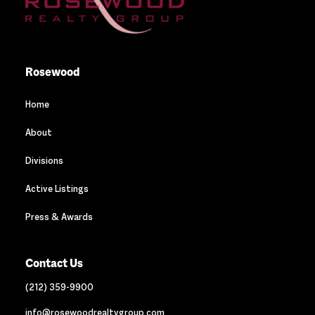
Rosewood
Home
About
Divisions
Active Listings
Press & Awards
Contact Us
(212) 359-9900
info@rosewoodrealtygroup.com