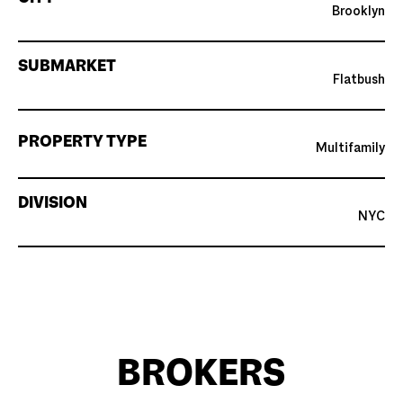
Brooklyn
SUBMARKET
Flatbush
PROPERTY TYPE
Multifamily
DIVISION
NYC
BROKERS