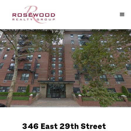
346 East 29th Street