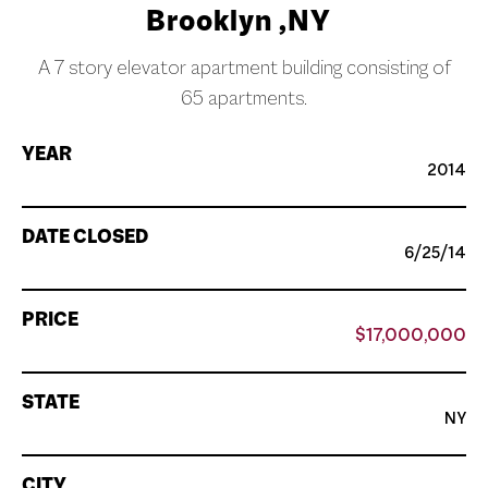
Brooklyn ,NY
A 7 story elevator apartment building consisting of
65 apartments.
YEAR
2014
DATE CLOSED
6/25/14
PRICE
$17,000,000
STATE
NY
CITY