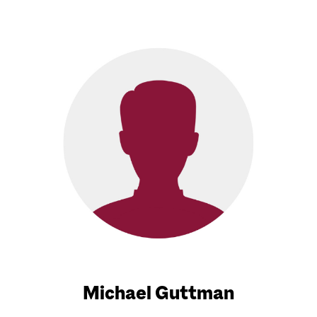
Michael Guttman