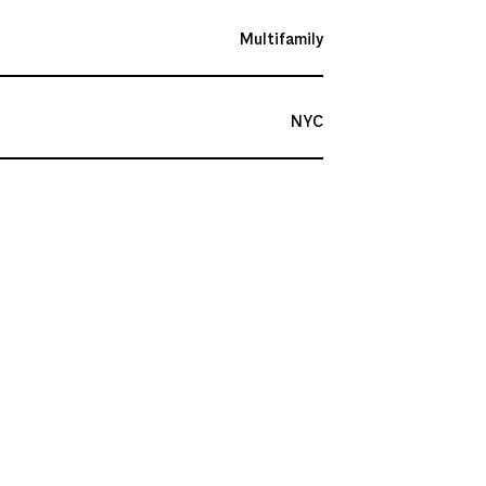
Multifamily
NYC