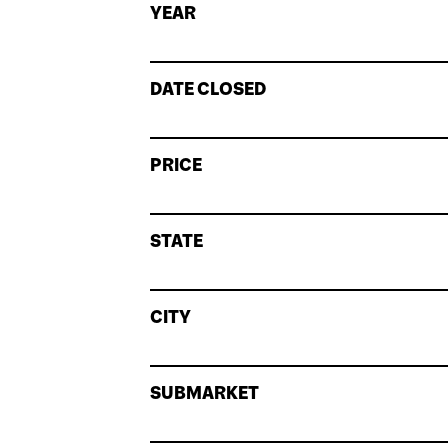
YEAR
DATE CLOSED
PRICE
STATE
CITY
SUBMARKET