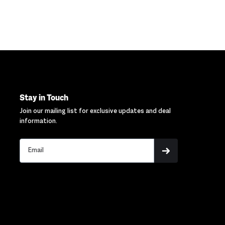
Stay in Touch
Join our mailing list for exclusive updates and deal
information.