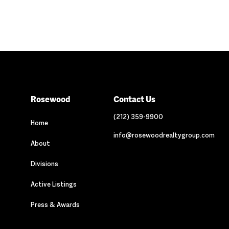
Rosewood
Contact Us
(212) 359-9900
Home
info@rosewoodrealtygroup.com
About
Divisions
Active Listings
Press & Awards