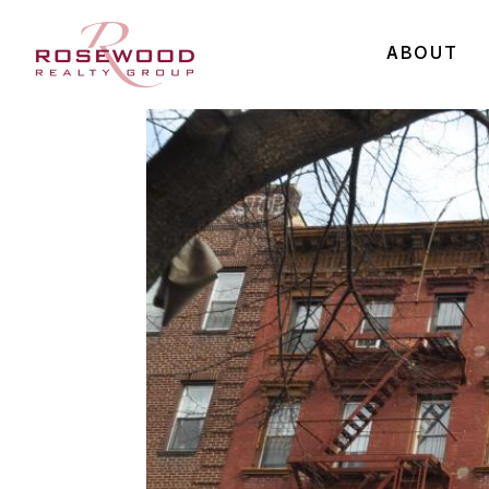
ABOUT