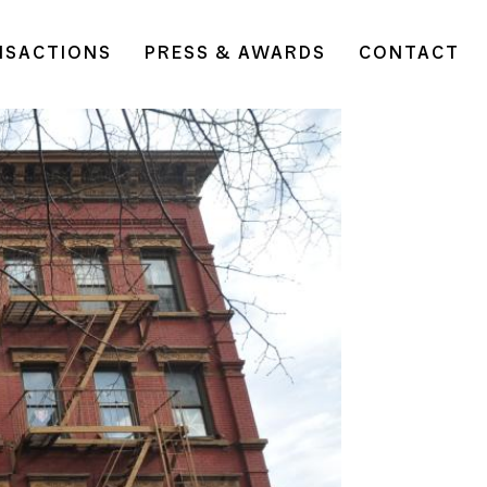
NSACTIONS
PRESS & AWARDS
CONTACT