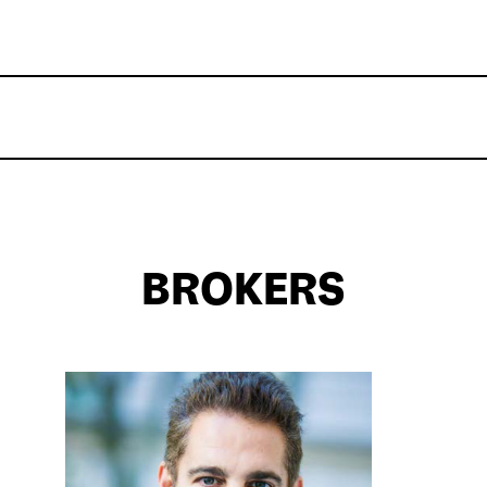
BROKERS