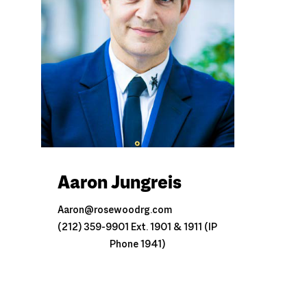
Aaron Jungreis
Aaron@rosewoodrg.com
(212) 359-9901 Ext. 1901 & 1911 (IP
Phone 1941)