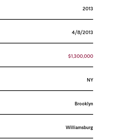
2013
4/8/2013
$1,300,000
NY
Brooklyn
Williamsburg