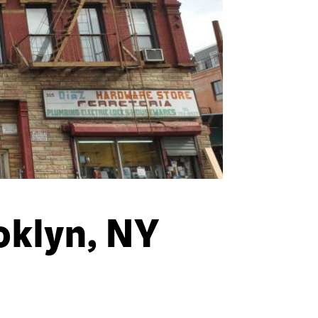
oklyn, NY