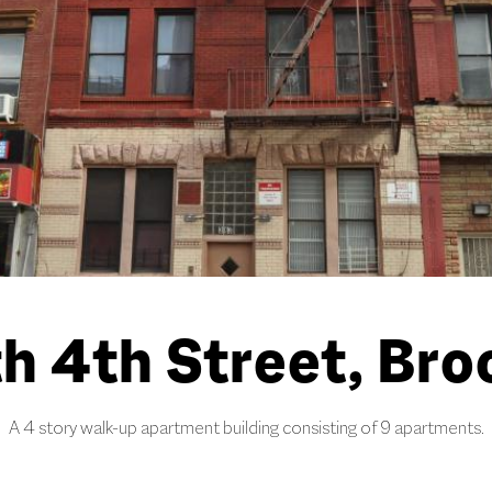
h 4th Street, Bro
A 4 story walk-up apartment building consisting of 9 apartments.