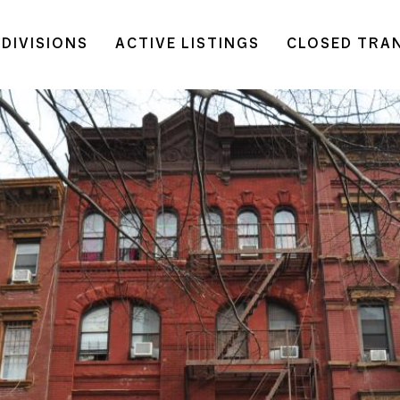
DIVISIONS
ACTIVE LISTINGS
CLOSED TRA