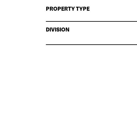
PROPERTY TYPE
DIVISION