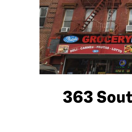
363 Sout