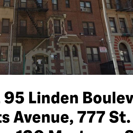
 95 Linden Boule
ts Avenue, 777 St