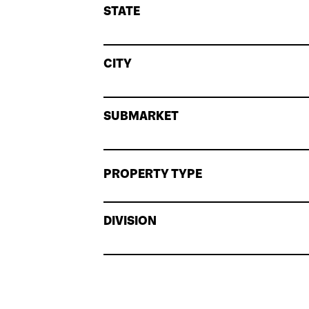
STATE
CITY
SUBMARKET
PROPERTY TYPE
DIVISION