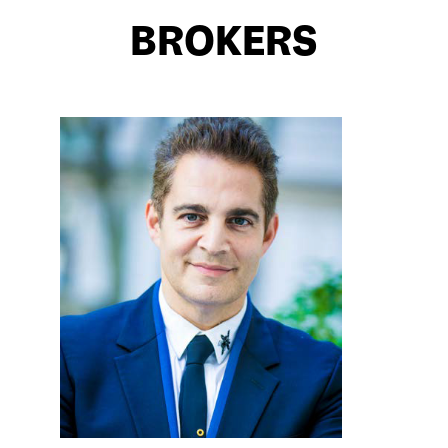
BROKERS