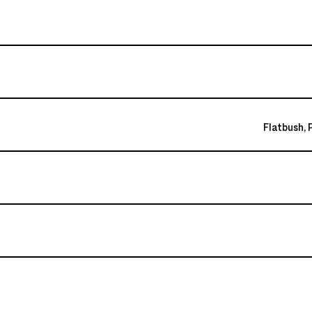
Flatbush, 