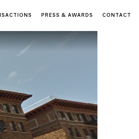
NSACTIONS
PRESS & AWARDS
CONTACT