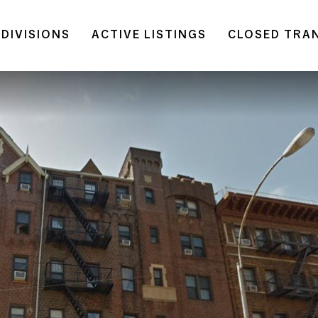
DIVISIONS
ACTIVE LISTINGS
CLOSED TRA