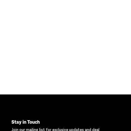
Stay in Touch
Join our mailing list for exclusive updates and deal