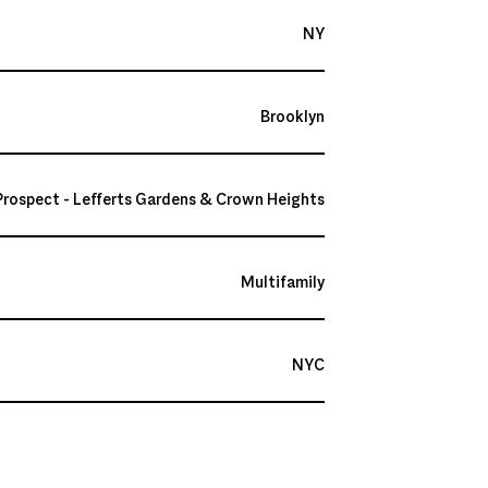
NY
Brooklyn
Prospect - Lefferts Gardens & Crown Heights
Multifamily
NYC