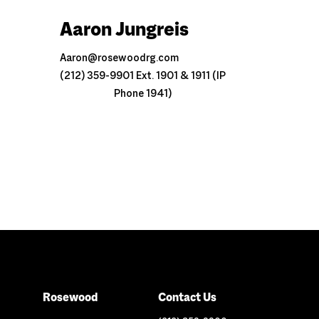
Aaron Jungreis
Aaron@rosewoodrg.com
(212) 359-9901 Ext. 1901 & 1911 (IP
Phone 1941)
Rosewood
Contact Us