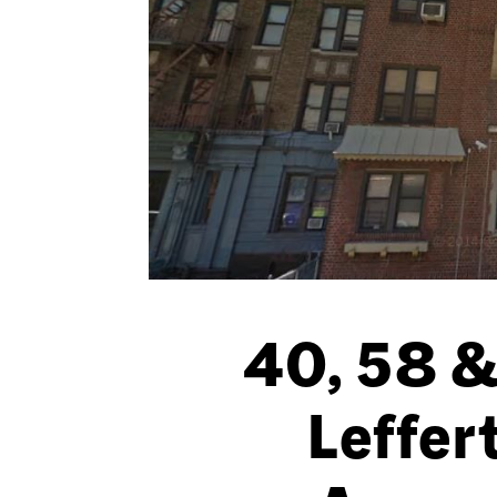
40, 58 &
Leffer