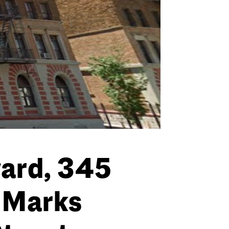
vard, 345
. Marks