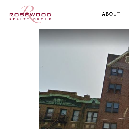
ABOUT