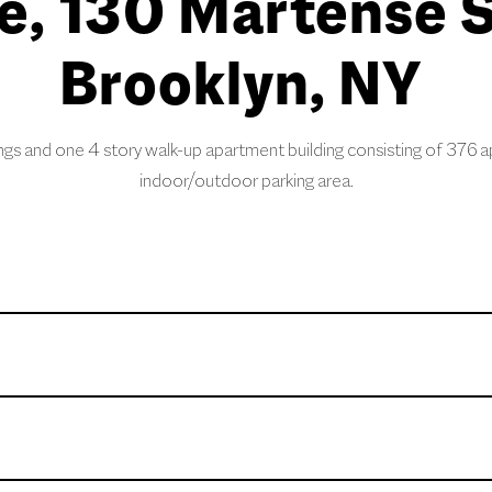
e, 130 Martense S
Brooklyn, NY
ngs and one 4 story walk-up apartment building consisting of 376 a
indoor/outdoor parking area.