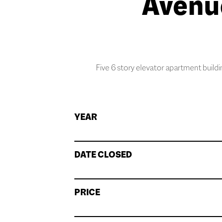
Avenu
Five 6 story elevator apartment buildi
YEAR
DATE CLOSED
PRICE