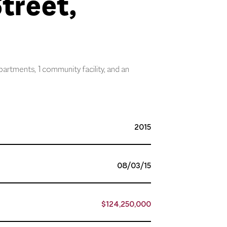
treet,
partments, 1 community facility, and an
2015
08/03/15
$124,250,000