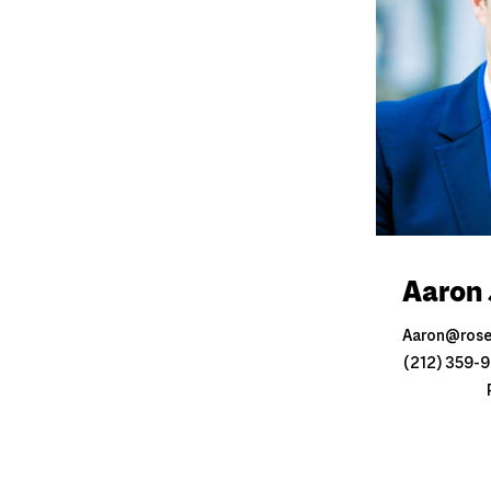
Aaron 
Aaron@ros
(212) 359-99