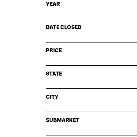
YEAR
DATE CLOSED
PRICE
STATE
CITY
SUBMARKET