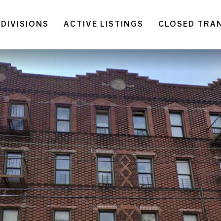
DIVISIONS
ACTIVE LISTINGS
CLOSED TRA