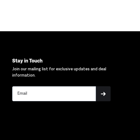
Stay in Touch
Join our mailing list for exclusive updates and deal
information.