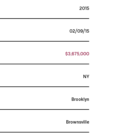
2015
02/09/15
$3,675,000
NY
Brooklyn
Brownsville