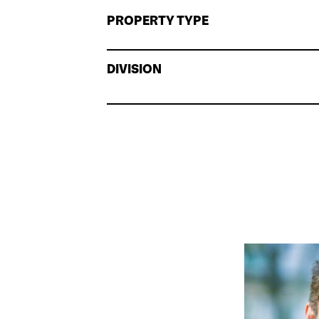
PROPERTY TYPE
DIVISION