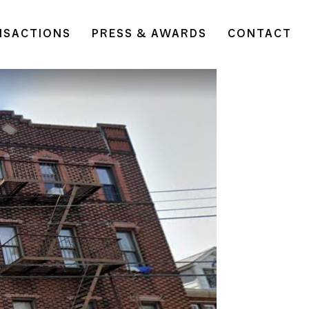
NSACTIONS
PRESS & AWARDS
CONTACT