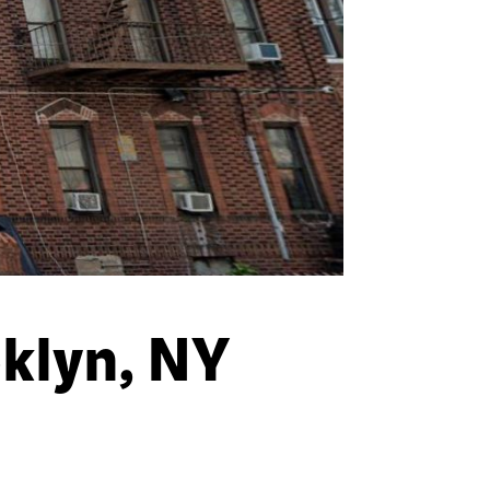
klyn, NY