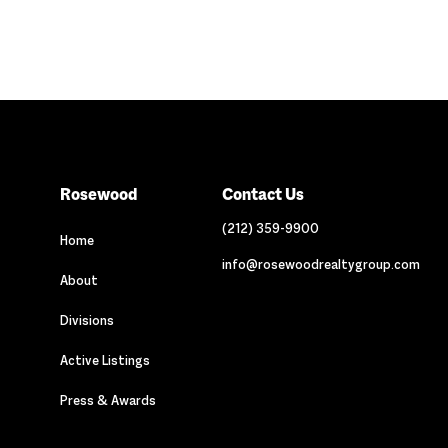
Rosewood
Contact Us
(212) 359-9900
Home
info@rosewoodrealtygroup.com
About
Divisions
Active Listings
Press & Awards