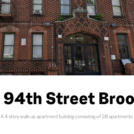
 94th Street Broo
A 4 story walk-up apartment building consisting of 28 apartments.