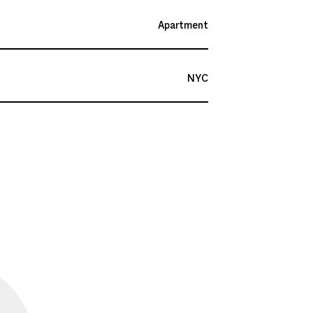
Apartment
NYC