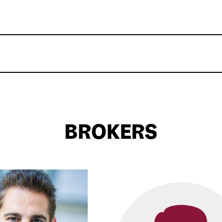
BROKERS