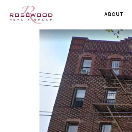
ABOUT