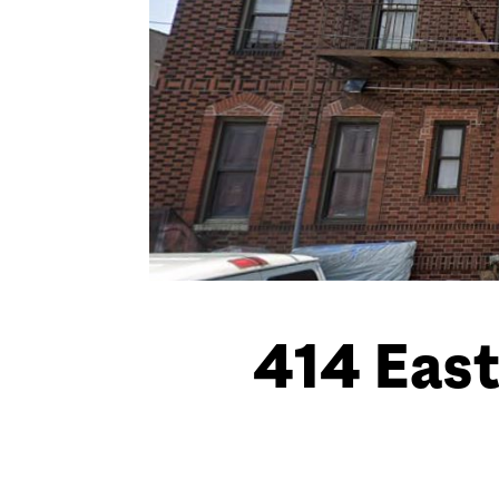
414 East