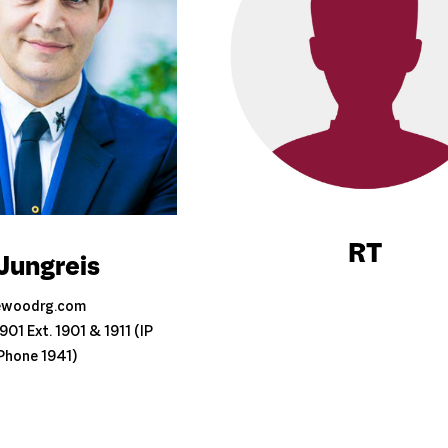
RT
Jungreis
ewoodrg.com
01 Ext. 1901 & 1911 (IP
Phone 1941)