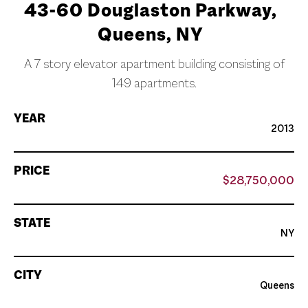
43-60 Douglaston Parkway,
Queens, NY
A 7 story elevator apartment building consisting of
149 apartments.
YEAR
2013
PRICE
$28,750,000
STATE
NY
CITY
Queens