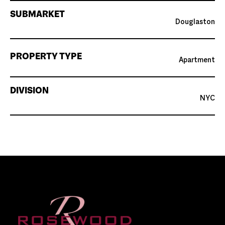
SUBMARKET
Douglaston
PROPERTY TYPE
Apartment
DIVISION
NYC