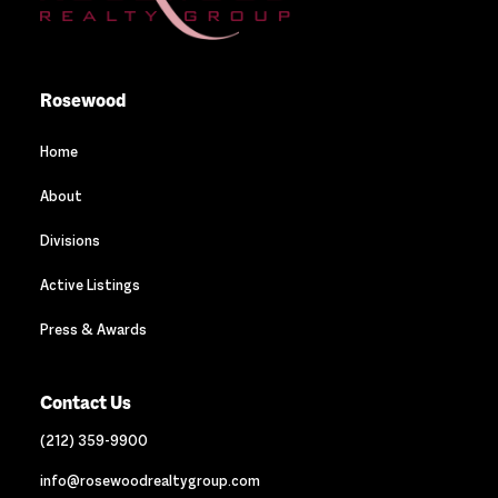
Rosewood
Home
About
Divisions
Active Listings
Press & Awards
Contact Us
(212) 359-9900
info@rosewoodrealtygroup.com