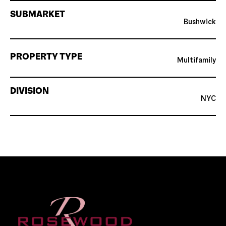
SUBMARKET
Bushwick
PROPERTY TYPE
Multifamily
DIVISION
NYC