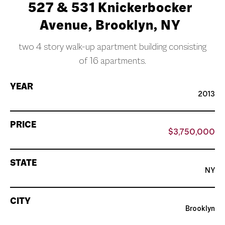
527 & 531 Knickerbocker
Avenue, Brooklyn, NY
two 4 story walk-up apartment building consisting
of 16 apartments.
YEAR
2013
PRICE
$3,750,000
STATE
NY
CITY
Brooklyn