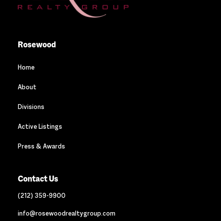
Rosewood
Home
About
Divisions
Active Listings
Press & Awards
Contact Us
(212) 359-9900
info@rosewoodrealtygroup.com