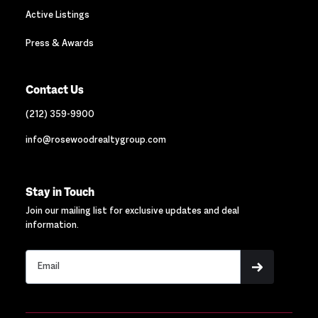
Active Listings
Press & Awards
Contact Us
(212) 359-9900
info@rosewoodrealtygroup.com
Stay in Touch
Join our mailing list for exclusive updates and deal
information.