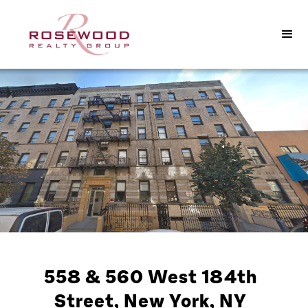
558 & 560 West 184th
Street, New York, NY