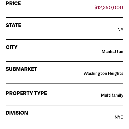
PRICE
$12,350,000
STATE
NY
CITY
Manhattan
SUBMARKET
Washington Heights
PROPERTY TYPE
Multifamily
DIVISION
NYC