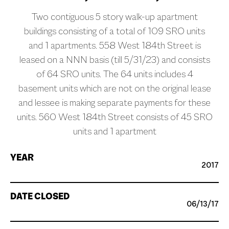
Two contiguous 5 story walk-up apartment
buildings consisting of a total of 109 SRO units
and 1 apartments. 558 West 184th Street is
leased on a NNN basis (till 5/31/23) and consists
of 64 SRO units. The 64 units includes 4
basement units which are not on the original lease
and lessee is making separate payments for these
units. 560 West 184th Street consists of 45 SRO
units and 1 apartment
YEAR
2017
DATE CLOSED
06/13/17