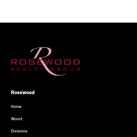
Rosewood
Home
About
Divisions