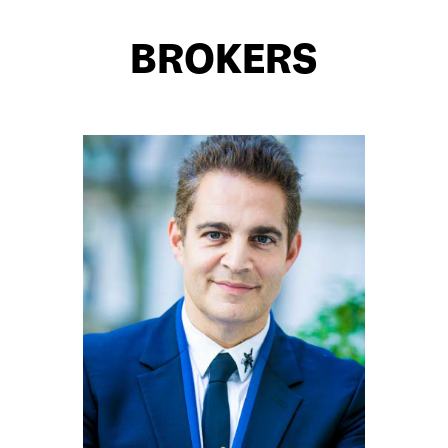
BROKERS