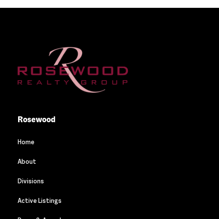
Rosewood
Home
About
Divisions
Active Listings