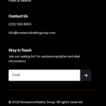
Press & Awards
Contact Us
(212) 359-9900
info@rosewoodrealtygroup.com
Stay in Touch
Join our mailing list for exclusive updates and deal
information.
© 2022 Rosewood Realty Group. All rights reserved.