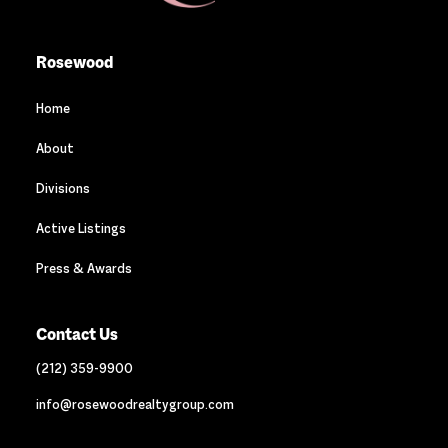
Rosewood
Home
About
Divisions
Active Listings
Press & Awards
Contact Us
(212) 359-9900
info@rosewoodrealtygroup.com