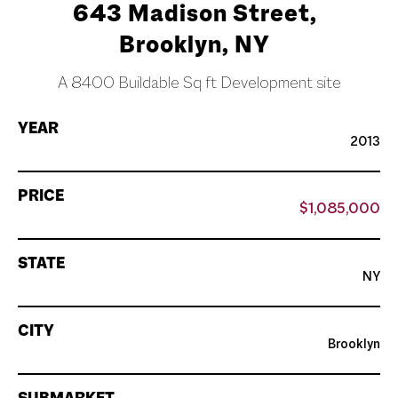
643 Madison Street,
Brooklyn, NY
A 8400 Buildable Sq ft Development site
YEAR
2013
PRICE
$1,085,000
STATE
NY
CITY
Brooklyn