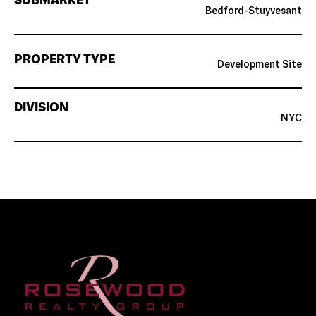
SUBMARKET
Bedford-Stuyvesant
PROPERTY TYPE
Development Site
DIVISION
NYC