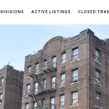
DIVISIONS
ACTIVE LISTINGS
CLOSED TRA