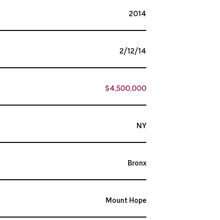
2014
2/12/14
$4,500,000
NY
Bronx
Mount Hope