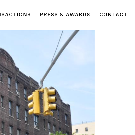
NSACTIONS
PRESS & AWARDS
CONTACT