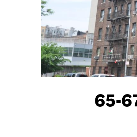
65-67