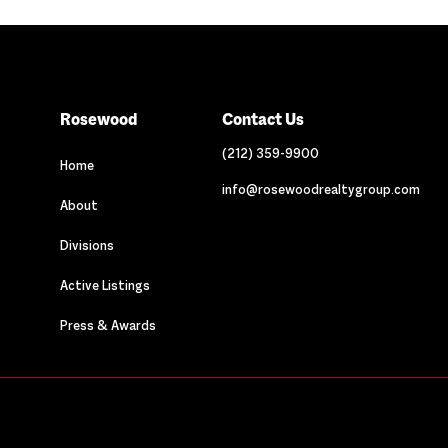
Rosewood
Contact Us
(212) 359-9900
Home
info@rosewoodrealtygroup.com
About
Divisions
Active Listings
Press & Awards