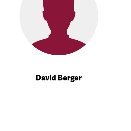
David Berger