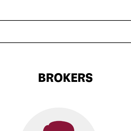
BROKERS