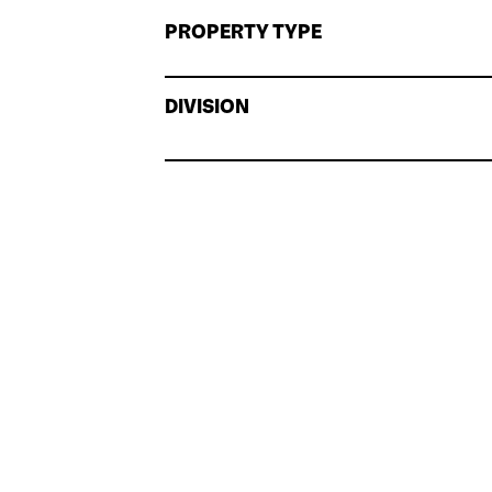
PROPERTY TYPE
DIVISION