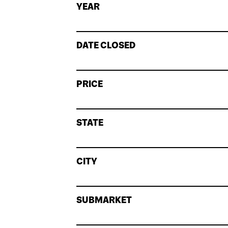
YEAR
DATE CLOSED
PRICE
STATE
CITY
SUBMARKET