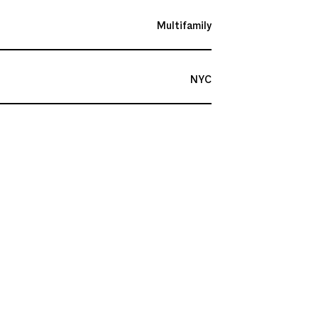
Multifamily
NYC