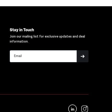
Stay in Touch
Join our mailing list for exclusive updates and deal
information.