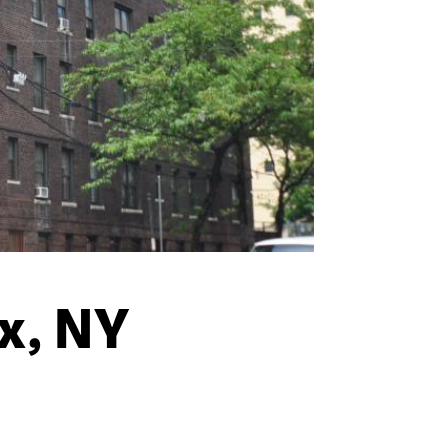
x, NY