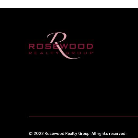
© 2022 Rosewood Realty Group. All rights reserved.