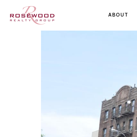
ABOUT