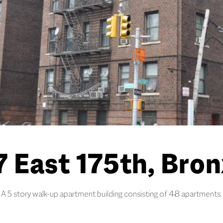
 East 175th, Bron
A 5 story walk-up apartment building consisting of 48 apartments.