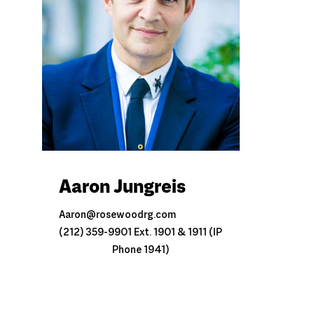
Aaron Jungreis
Aaron@rosewoodrg.com
(212) 359-9901 Ext. 1901 & 1911 (IP
Phone 1941)