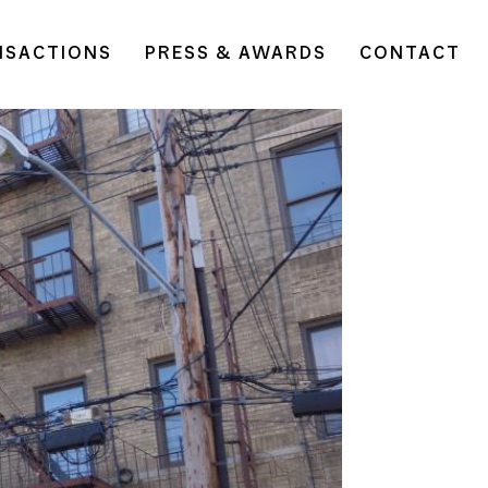
NSACTIONS
PRESS & AWARDS
CONTACT