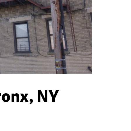
ronx, NY