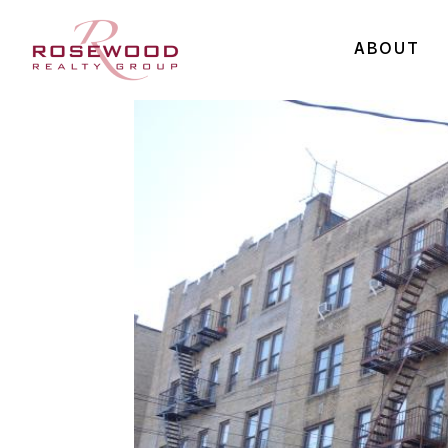
ABOUT