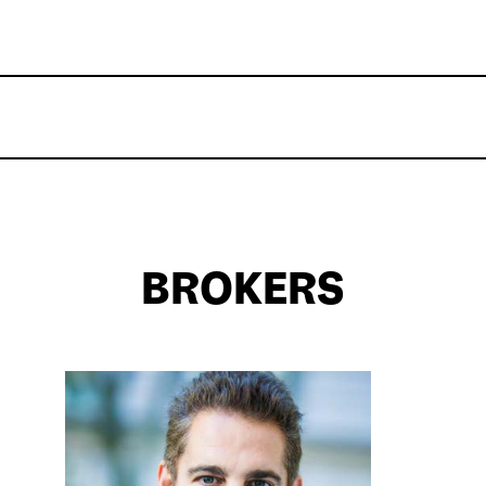
BROKERS