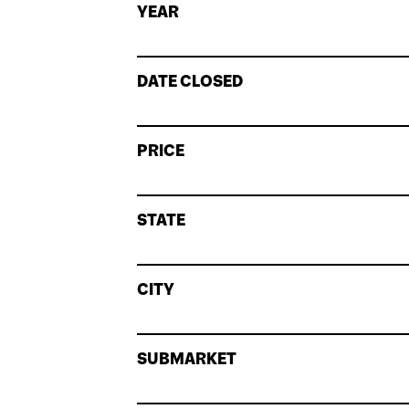
YEAR
DATE CLOSED
PRICE
STATE
CITY
SUBMARKET