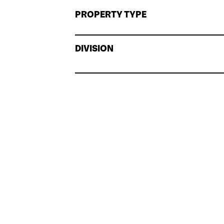
PROPERTY TYPE
DIVISION