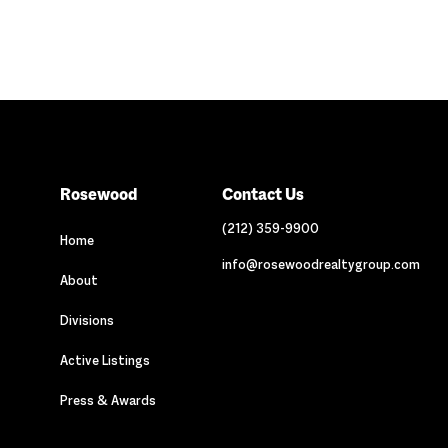
Rosewood
Contact Us
(212) 359-9900
Home
info@rosewoodrealtygroup.com
About
Divisions
Active Listings
Press & Awards