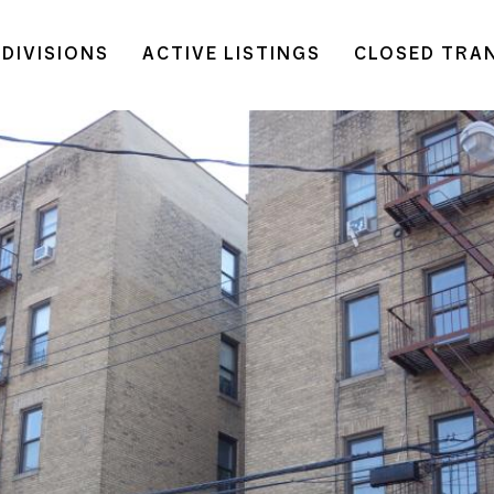
DIVISIONS
ACTIVE LISTINGS
CLOSED TRA