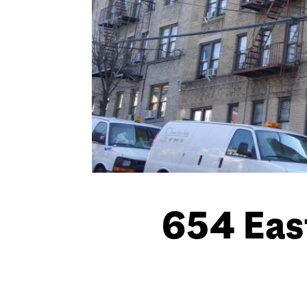
654 Eas