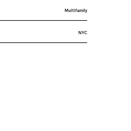
Multifamily
NYC