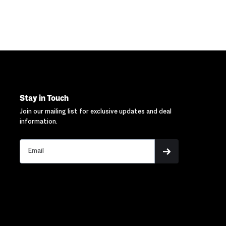
Stay in Touch
Join our mailing list for exclusive updates and deal
information.