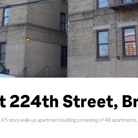
t 224th Street, B
A 5 story walk-up apartment building consisting of 46 apartments,