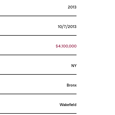
2013
10/7/2013
$4,100,000
NY
Bronx
Wakefield