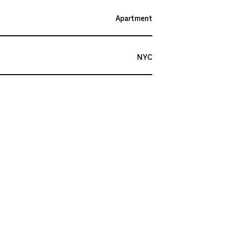
Apartment
NYC