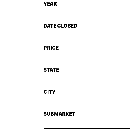
YEAR
DATE CLOSED
PRICE
STATE
CITY
SUBMARKET