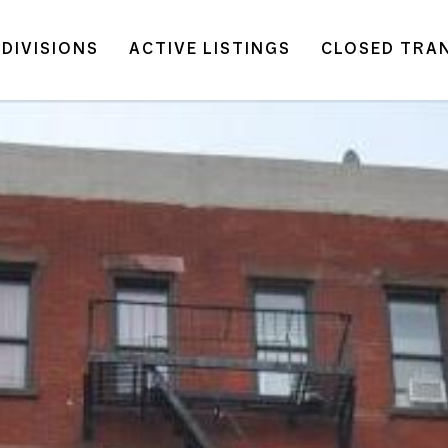
DIVISIONS
ACTIVE LISTINGS
CLOSED TRA