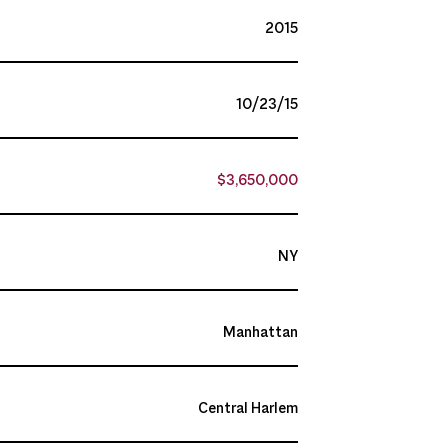
2015
10/23/15
$3,650,000
NY
Manhattan
Central Harlem