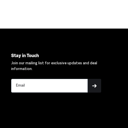
Stay in Touch
Join our mailing list for exclusive updates and deal
information.