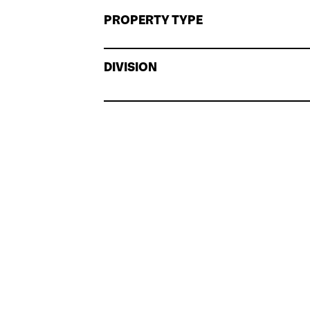
PROPERTY TYPE
DIVISION