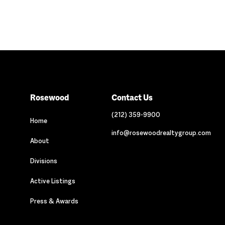
Rosewood
Contact Us
(212) 359-9900
Home
info@rosewoodrealtygroup.com
About
Divisions
Active Listings
Press & Awards