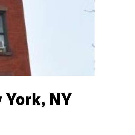
 York, NY