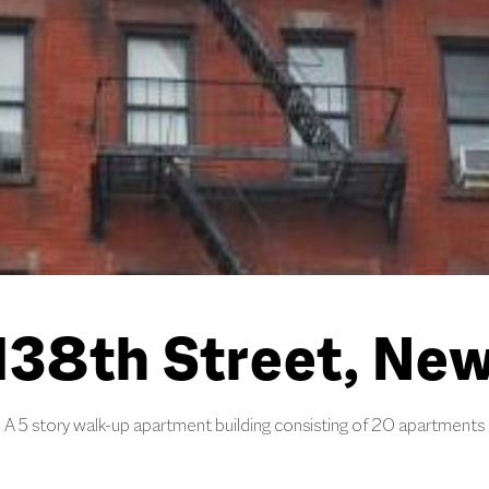
38th Street, New
A 5 story walk-up apartment building consisting of 20 apartments