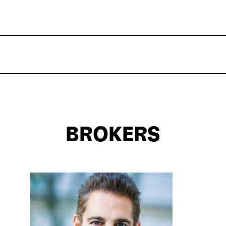
BROKERS