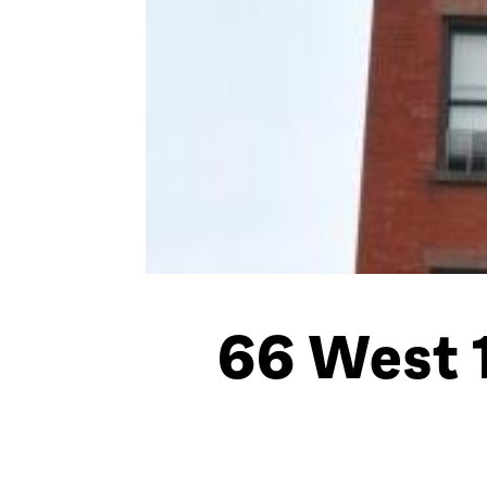
66 West 1