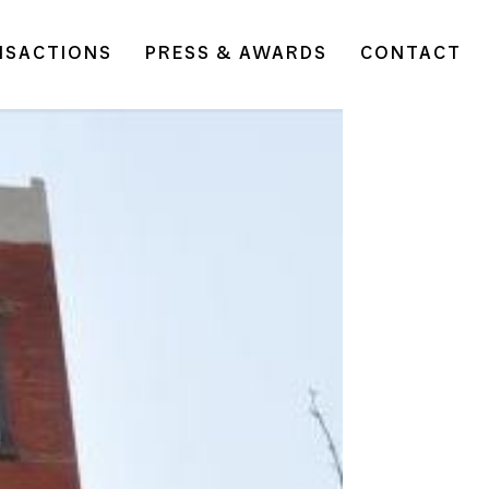
NSACTIONS
PRESS & AWARDS
CONTACT