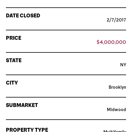
DATE CLOSED
2/7/2017
PRICE
$4,000,000
STATE
NY
CITY
Brooklyn
SUBMARKET
Midwood
PROPERTY TYPE