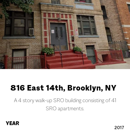
816 East 14th, Brooklyn, NY
A 4 story walk-up SRO building consisting of 41
SRO apartments.
YEAR
2017