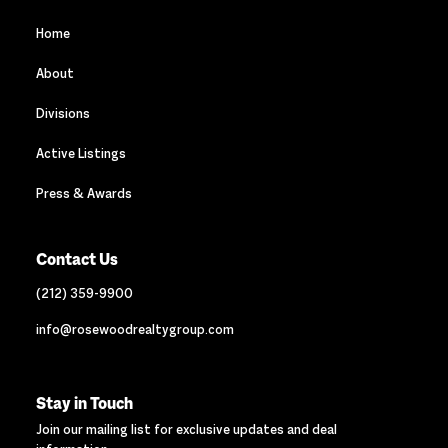
Home
About
Divisions
Active Listings
Press & Awards
Contact Us
(212) 359-9900
info@rosewoodrealtygroup.com
Stay in Touch
Join our mailing list for exclusive updates and deal