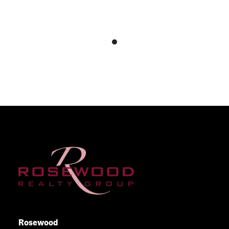
Rosewood