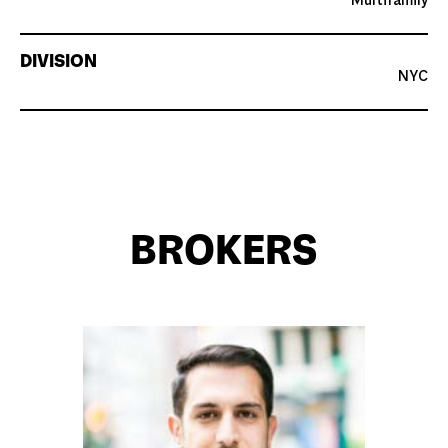
Multifamily
DIVISION
NYC
BROKERS