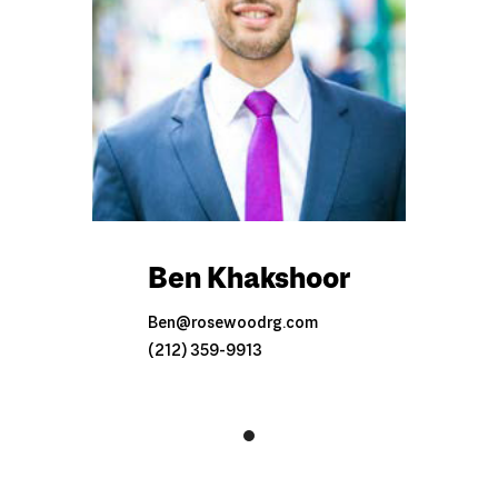
Ben Khakshoor
Ben@rosewoodrg.com
(212) 359-9913