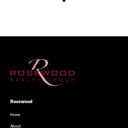
Rosewood
Home
About