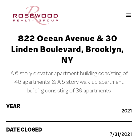
822 Ocean Avenue & 30
Linden Boulevard, Brooklyn,
NY
A 6 story elevator apartment building consisting of
46 apartments. & A 5 story walk-up apartment
building consisting of 39 apartments.
YEAR
2021
DATE CLOSED
7/31/2021