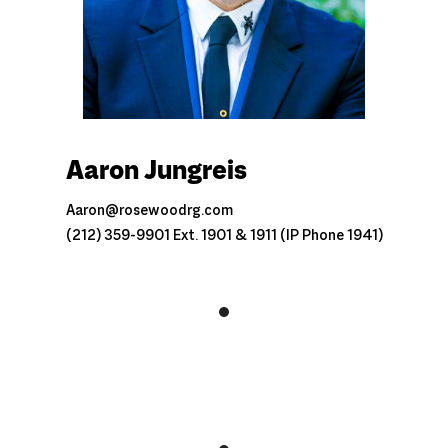
Aaron Jungreis
Aaron@rosewoodrg.com
(212) 359-9901 Ext. 1901 & 1911 (IP Phone 1941)