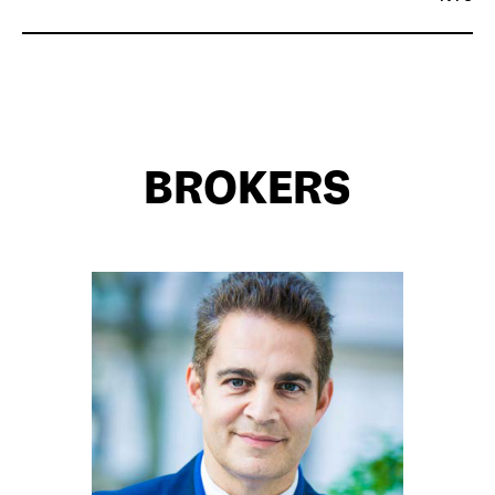
BROKERS