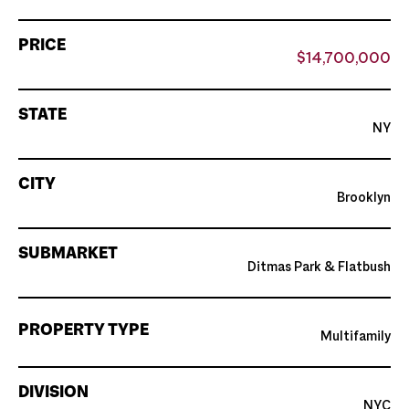
PRICE
$14,700,000
STATE
NY
CITY
Brooklyn
SUBMARKET
Ditmas Park & Flatbush
PROPERTY TYPE
Multifamily
DIVISION
NYC