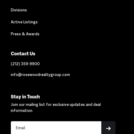
Divisions
Active Listings
Press & Awards
Contact Us
(212) 359-9900
info@rosewoodrealtygroup.com
Stay in Touch
Join our mailing list for exclusive updates and deal
information.