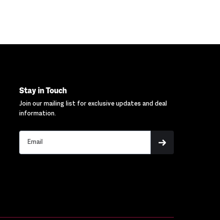
Stay in Touch
Join our mailing list for exclusive updates and deal
information.