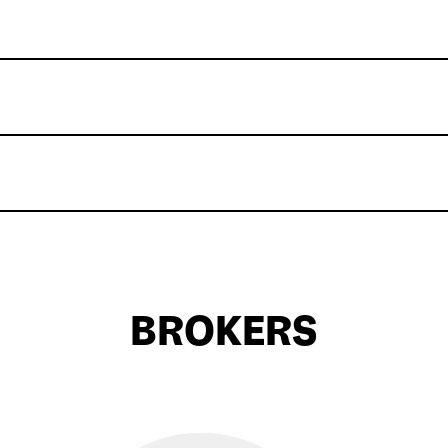
BROKERS