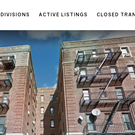
DIVISIONS
ACTIVE LISTINGS
CLOSED TRA