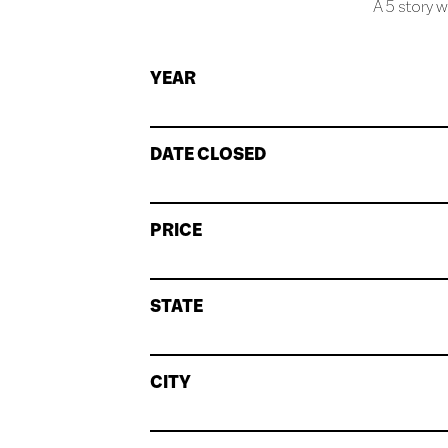
A 5 story w
YEAR
DATE CLOSED
PRICE
STATE
CITY