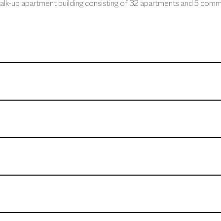
alk-up apartment building consisting of 32 apartments and 5 comme