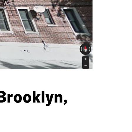
Brooklyn,