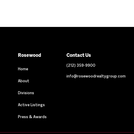
Rosewood
Contact Us
(212) 359-9900
Home
info@rosewoodrealtygroup.com
About
Divisions
Active Listings
Press & Awards