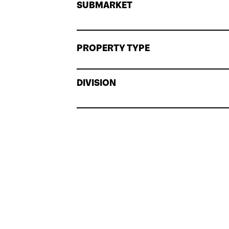
SUBMARKET
PROPERTY TYPE
DIVISION