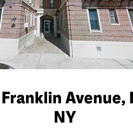
Franklin Avenue, 
NY