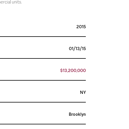
rcial units.
2015
01/13/15
$13,200,000
NY
Brooklyn