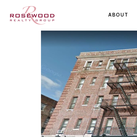
ABOUT