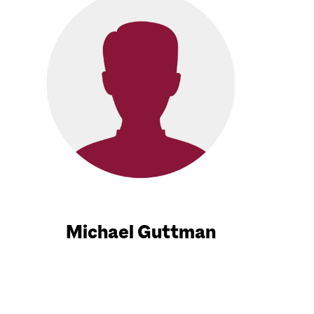
Michael Guttman