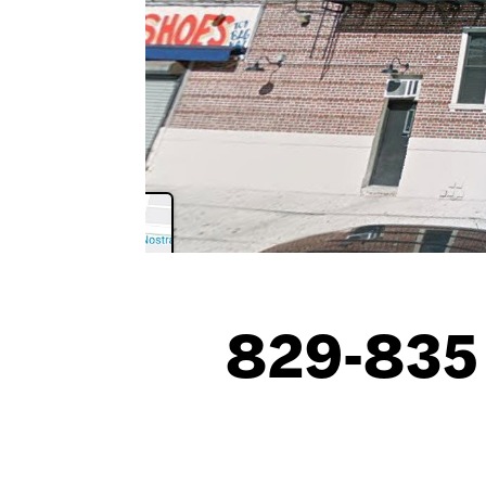
829-835 