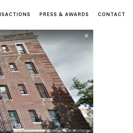
NSACTIONS
PRESS & AWARDS
CONTACT