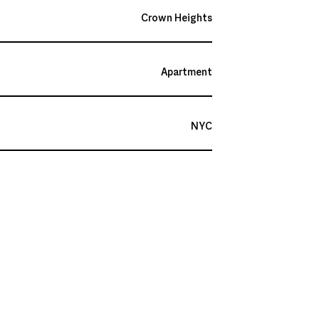
Crown Heights
Apartment
NYC