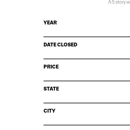
A 5 story w
YEAR
DATE CLOSED
PRICE
STATE
CITY