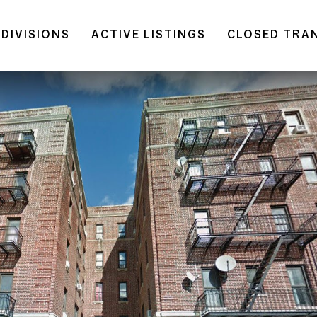
DIVISIONS
ACTIVE LISTINGS
CLOSED TRA