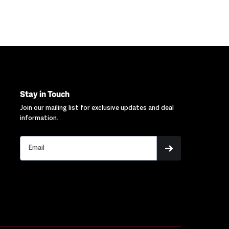
Stay in Touch
Join our mailing list for exclusive updates and deal
information.