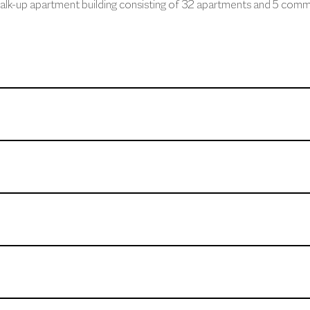
alk-up apartment building consisting of 32 apartments and 5 comme