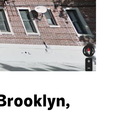
Brooklyn,