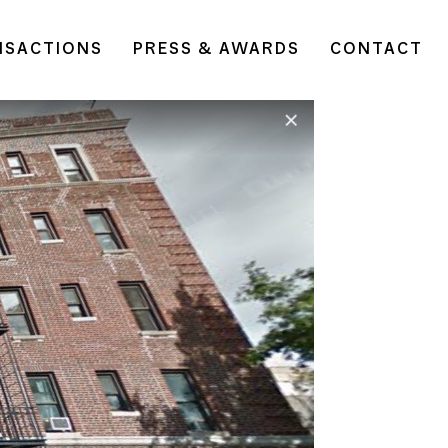
NSACTIONS
PRESS & AWARDS
CONTACT