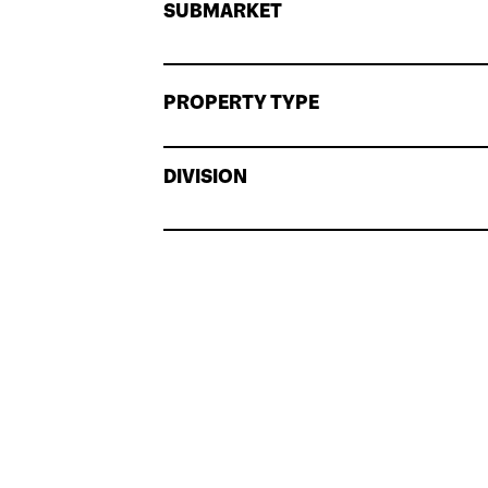
SUBMARKET
PROPERTY TYPE
DIVISION