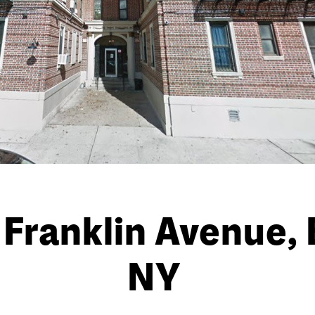
Franklin Avenue, 
NY