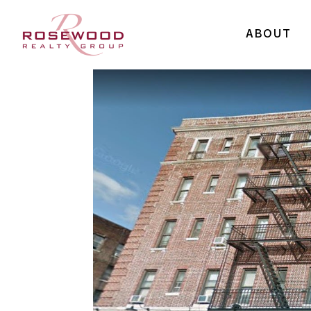
ABOUT