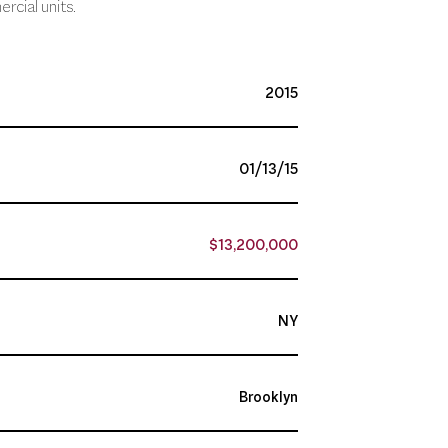
rcial units.
2015
01/13/15
$13,200,000
NY
Brooklyn