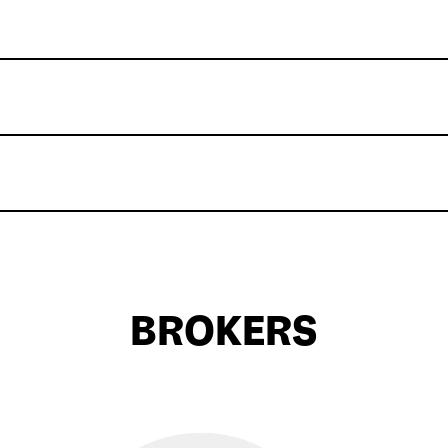
BROKERS