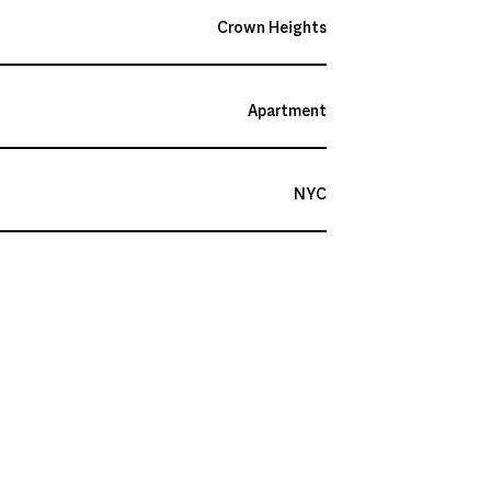
Crown Heights
Apartment
NYC