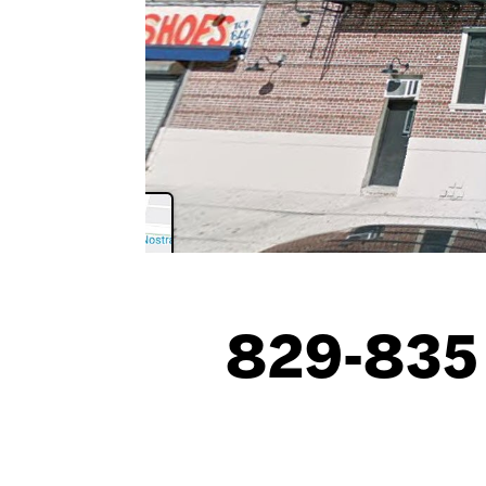
829-835 