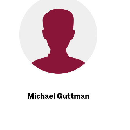
Michael Guttman