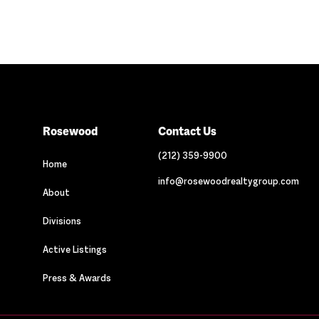
Rosewood
Contact Us
(212) 359-9900
Home
info@rosewoodrealtygroup.com
About
Divisions
Active Listings
Press & Awards