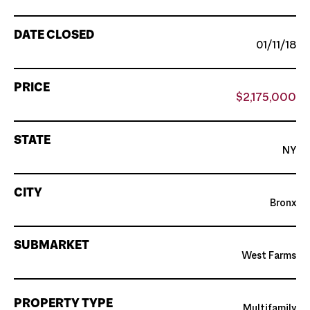
DATE CLOSED
01/11/18
PRICE
$2,175,000
STATE
NY
CITY
Bronx
SUBMARKET
West Farms
PROPERTY TYPE
Multifamily