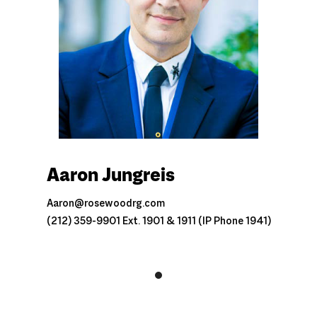
Aaron Jungreis
Aaron@rosewoodrg.com
(212) 359-9901 Ext. 1901 & 1911 (IP Phone 1941)