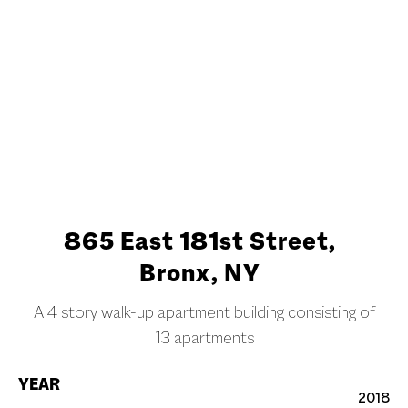
Slide 2 of 3.
865 East 181st Street,
Bronx, NY
A 4 story walk-up apartment building consisting of
13 apartments
YEAR
2018