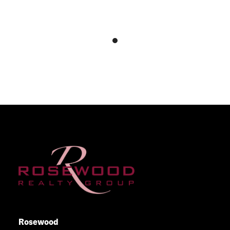
Rosewood