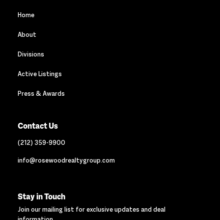
Home
About
Divisions
Active Listings
Press & Awards
Contact Us
(212) 359-9900
info@rosewoodrealtygroup.com
Stay in Touch
Join our mailing list for exclusive updates and deal