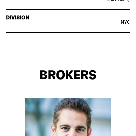
DIVISION
NYC
BROKERS