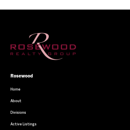
Rosewood
Home
About
Divisions
Active Listings