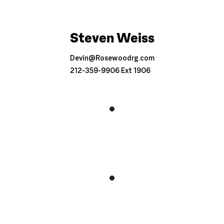
Steven Weiss
Devin@Rosewoodrg.com
212-359-9906 Ext 1906