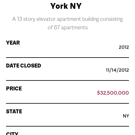
York NY
A 13 story elevator apartment building consisting
of 67 apartments
YEAR
2012
DATE CLOSED
11/14/2012
PRICE
$32,500,000
STATE
NY
CITY