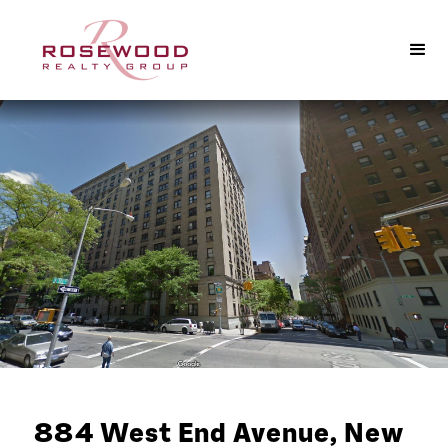
884 West End Avenue, New