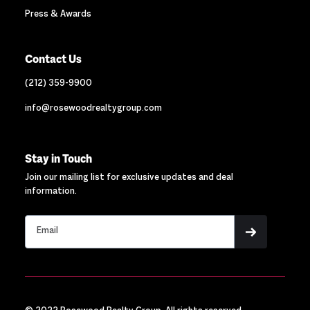
Press & Awards
Contact Us
(212) 359-9900
info@rosewoodrealtygroup.com
Stay in Touch
Join our mailing list for exclusive updates and deal
information.