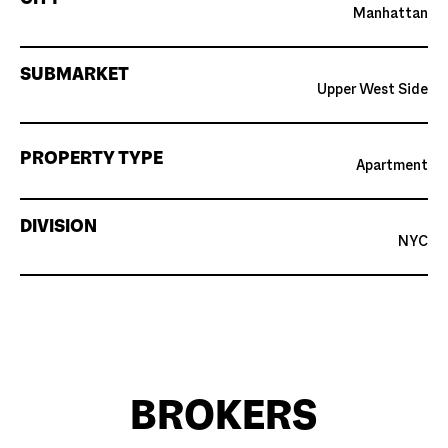
Manhattan
SUBMARKET
Upper West Side
PROPERTY TYPE
Apartment
DIVISION
NYC
BROKERS