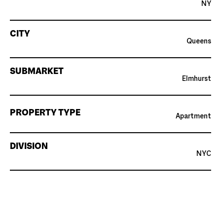
NY
CITY
Queens
SUBMARKET
Elmhurst
PROPERTY TYPE
Apartment
DIVISION
NYC