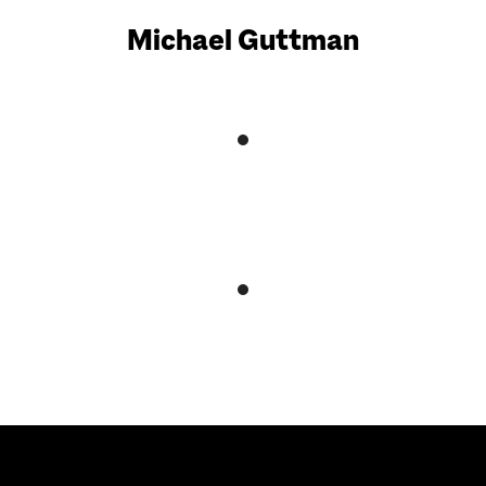
Michael Guttman