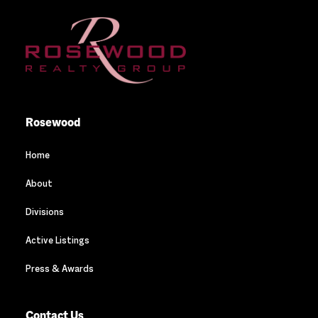
Rosewood
Home
About
Divisions
Active Listings
Press & Awards
Contact Us