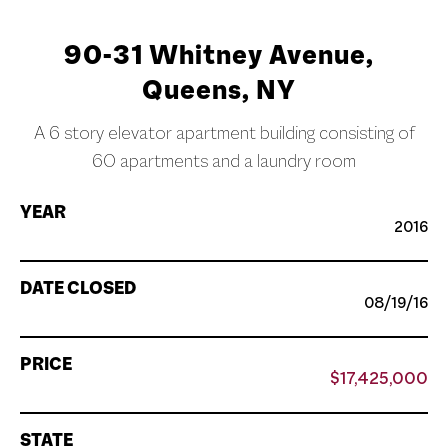
90-31 Whitney Avenue,
Queens, NY
A 6 story elevator apartment building consisting of
60 apartments and a laundry room
YEAR
2016
DATE CLOSED
08/19/16
PRICE
$17,425,000
STATE