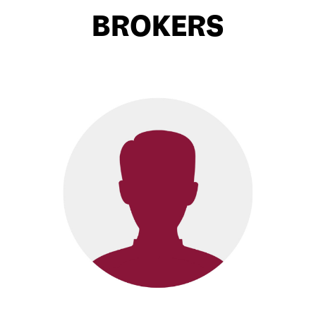
BROKERS