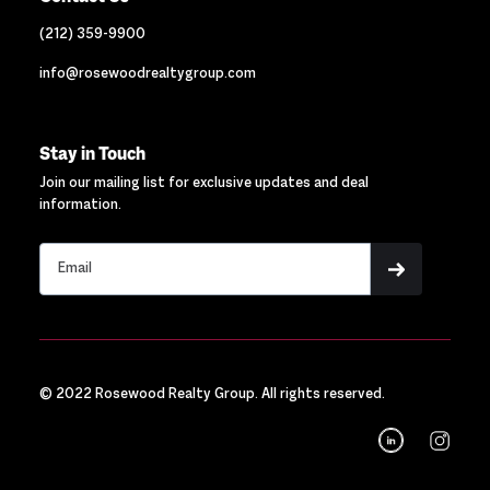
(212) 359-9900
info@rosewoodrealtygroup.com
Stay in Touch
Join our mailing list for exclusive updates and deal
information.
© 2022 Rosewood Realty Group. All rights reserved.