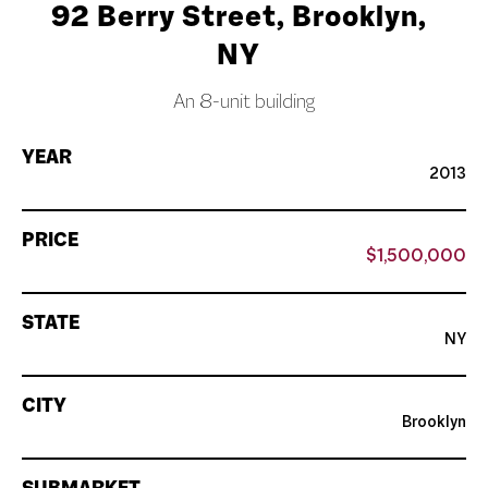
92 Berry Street, Brooklyn,
NY
An 8-unit building
YEAR
2013
PRICE
$1,500,000
STATE
NY
CITY
Brooklyn