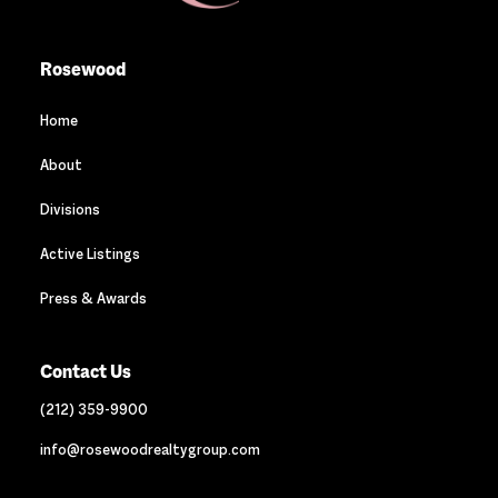
Rosewood
Home
About
Divisions
Active Listings
Press & Awards
Contact Us
(212) 359-9900
info@rosewoodrealtygroup.com