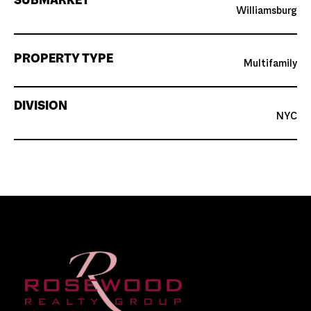
SUBMARKET
Williamsburg
PROPERTY TYPE
Multifamily
DIVISION
NYC